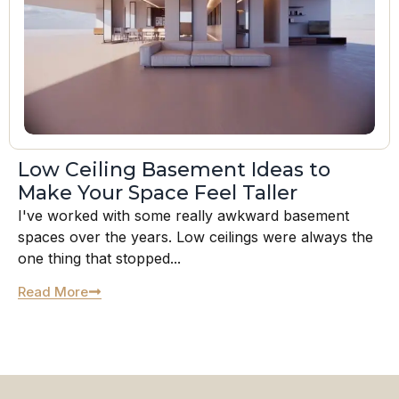
Low Ceiling Basement Ideas to
Make Your Space Feel Taller
I've worked with some really awkward basement
spaces over the years. Low ceilings were always the
one thing that stopped...
Read More