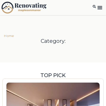
Home
Category:
TOP PICK