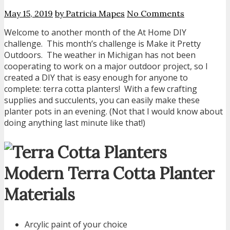
May 15, 2019
by Patricia Mapes
No Comments
Welcome to another month of the At Home DIY
challenge. This month’s challenge is Make it Pretty
Outdoors. The weather in Michigan has not been
cooperating to work on a major outdoor project, so I
created a DIY that is easy enough for anyone to
complete: terra cotta planters! With a few crafting
supplies and succulents, you can easily make these
planter pots in an evening. (Not that I would know about
doing anything last minute like that!)
Modern Terra Cotta Planter
Materials
Arcylic paint of your choice