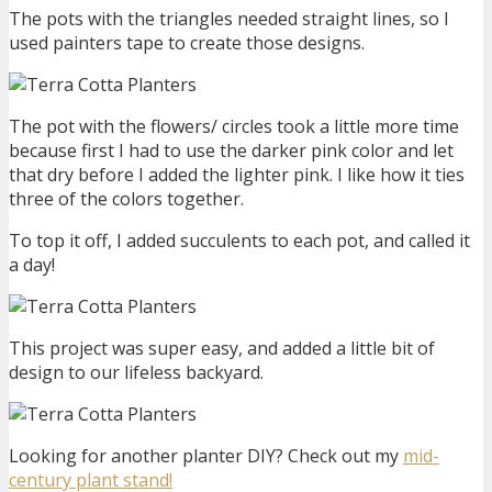
The pots with the triangles needed straight lines, so I
used painters tape to create those designs.
The pot with the flowers/ circles took a little more time
because first I had to use the darker pink color and let
that dry before I added the lighter pink. I like how it ties
three of the colors together.
To top it off, I added succulents to each pot, and called it
a day!
This project was super easy, and added a little bit of
design to our lifeless backyard.
Looking for another planter DIY? Check out my
mid-
century plant stand!