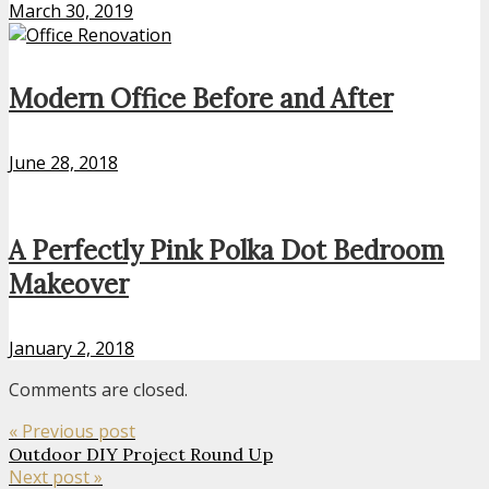
March 30, 2019
Modern Office Before and After
June 28, 2018
A Perfectly Pink Polka Dot Bedroom
Makeover
January 2, 2018
Comments are closed.
« Previous post
Outdoor DIY Project Round Up
Next post »