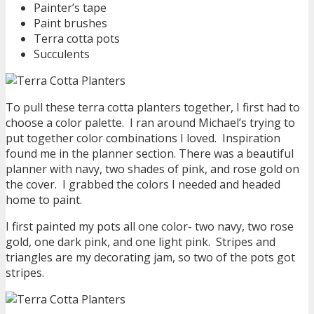
Painter’s tape
Paint brushes
Terra cotta pots
Succulents
To pull these terra cotta planters together, I first had to
choose a color palette. I ran around Michael’s trying to
put together color combinations I loved. Inspiration
found me in the planner section. There was a beautiful
planner with navy, two shades of pink, and rose gold on
the cover. I grabbed the colors I needed and headed
home to paint.
I first painted my pots all one color- two navy, two rose
gold, one dark pink, and one light pink. Stripes and
triangles are my decorating jam, so two of the pots got
stripes.