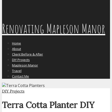
Renovating Mapleson Manor
Home
About
Client Before & After
DIY Projects
Mapleson Manor
Travel
Contact Me
DIY Projects
Terra Cotta Planter DIY