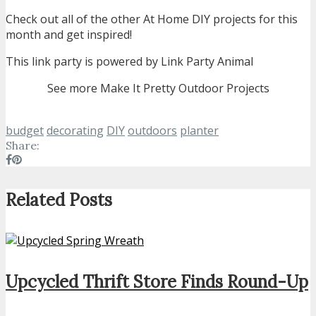
Check out all of the other At Home DIY projects for this
month and get inspired!
This link party is powered by Link Party Animal
See more Make It Pretty Outdoor Projects
budget
decorating
DIY
outdoors
planter
Share:
Related Posts
Upcycled Thrift Store Finds Round-Up