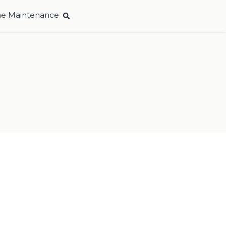
e Maintenance