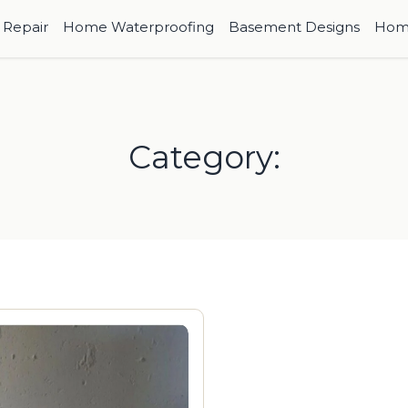
Repair
Home Waterproofing
Basement Designs
Hom
Category: