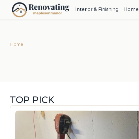
Interior & Finishing
Home 
Home
TOP PICK