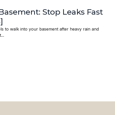
Basement: Stop Leaks Fast
]
els to walk into your basement after heavy rain and
...