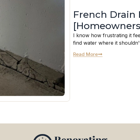
French Drain 
[Homeowners
I know how frustrating it fe
find water where it shouldn't
Read More