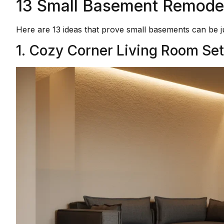
13 Small Basement Remodel 
Here are 13 ideas that prove small basements can be j
1. Cozy Corner Living Room Se