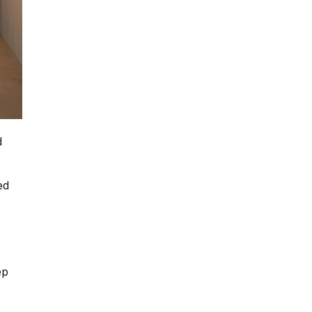
d
ed
ep