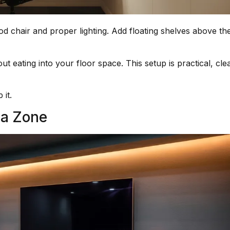
ood chair and proper lighting. Add floating shelves above th
 eating into your floor space. This setup is practical, cle
 it.
ia Zone