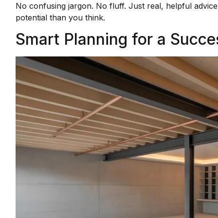
No confusing jargon. No fluff. Just real, helpful adv
potential than you think.
Smart Planning for a Succ