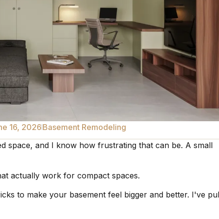
ne 16, 2026
Basement Remodeling
ted space, and I know how frustrating that can be. A small
s that actually work for compact spaces.
tricks to make your basement feel bigger and better. I've pu