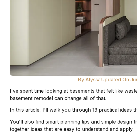
By
Alyssa
Updated On Ju
I've spent time looking at basements that felt like was
basement remodel can change all of that.
In this article, I'll walk you through 13 practical idea
You'll also find smart planning tips and simple design 
together ideas that are easy to understand and apply.