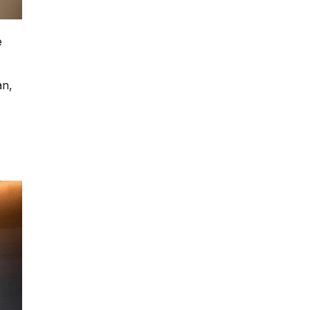
e
an,