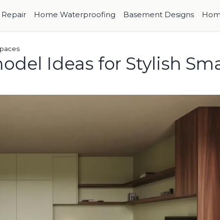
Repair
Home Waterproofing
Basement Designs
Hom
Spaces
del Ideas for Stylish Sma