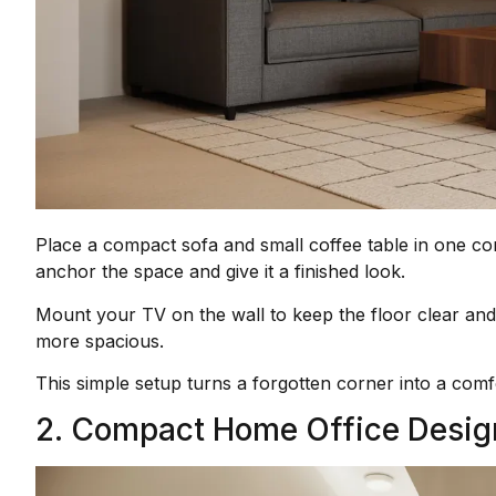
Place a compact sofa and small coffee table in one cor
anchor the space and give it a finished look.
Mount your TV on the wall to keep the floor clear and 
more spacious.
This simple setup turns a forgotten corner into a comfo
2. Compact Home Office Desig