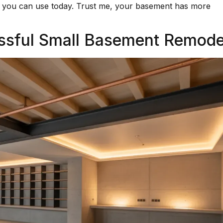
ice you can use today. Trust me, your basement has more
essful Small Basement Remode