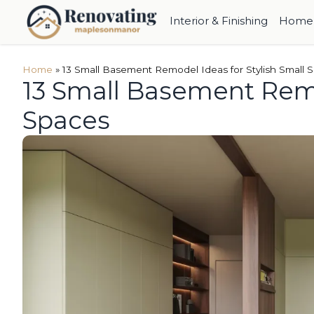
Interior & Finishing
Home 
Home
»
13 Small Basement Remodel Ideas for Stylish Small 
13 Small Basement Remo
Spaces