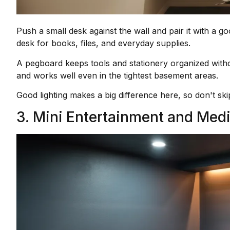
Push a small desk against the wall and pair it with a g
desk for books, files, and everyday supplies.
A pegboard keeps tools and stationery organized without
and works well even in the tightest basement areas.
Good lighting makes a big difference here, so don't skip
3. Mini Entertainment and Med