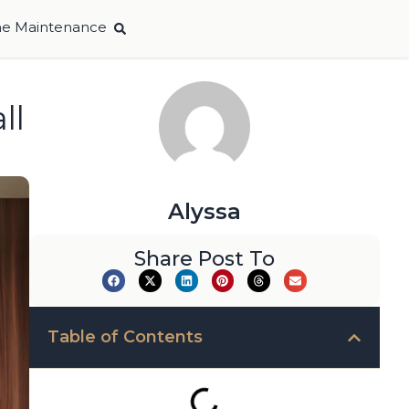
e Maintenance
ll
Alyssa
Share Post To
Table of Contents