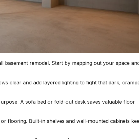
all basement remodel. Start by mapping out your space an
s clear and add layered lighting to fight that dark, cramp
urpose. A sofa bed or fold-out desk saves valuable floor
or flooring. Built-in shelves and wall-mounted cabinets ke