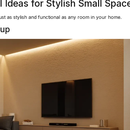
Ideas for Stylish Small Spac
ust as stylish and functional as any room in your home.
tup