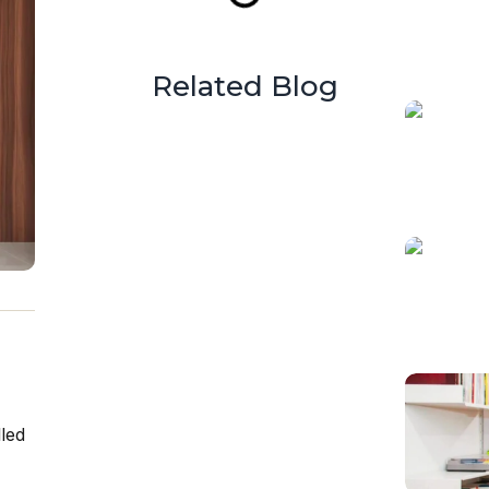
Related Blog
lled