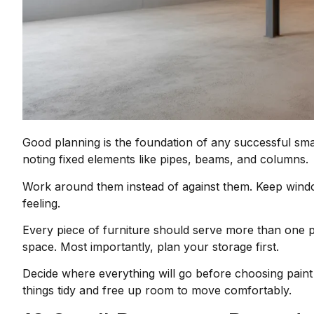
Good planning is the foundation of any successful sm
noting fixed elements like pipes, beams, and columns.
Work around them instead of against them. Keep window
feeling.
Every piece of furniture should serve more than one p
space. Most importantly, plan your storage first.
Decide where everything will go before choosing paint 
things tidy and free up room to move comfortably.