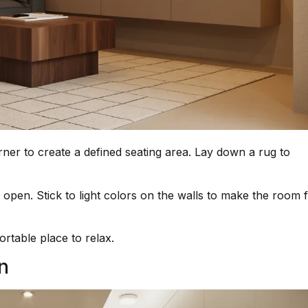
ner to create a defined seating area. Lay down a rug to
open. Stick to light colors on the walls to make the room f
rtable place to relax.
n