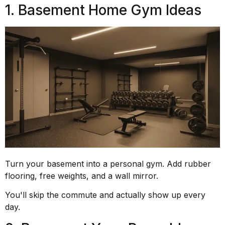
1. Basement Home Gym Ideas
Turn your basement into a personal gym. Add rubber
flooring, free weights, and a wall mirror.
You'll skip the commute and actually show up every
day.