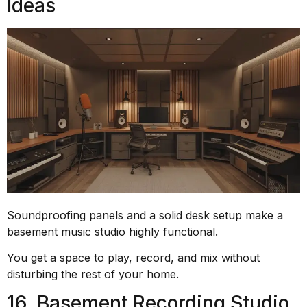
Ideas
Soundproofing panels and a solid desk setup make a
basement music studio highly functional.
You get a space to play, record, and mix without
disturbing the rest of your home.
16. Basement Recording Studio