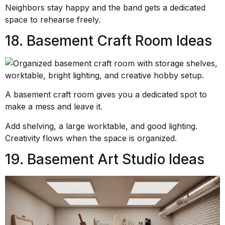
Neighbors stay happy and the band gets a dedicated
space to rehearse freely.
18. Basement Craft Room Ideas
A basement craft room gives you a dedicated spot to
make a mess and leave it.
Add shelving, a large worktable, and good lighting.
Creativity flows when the space is organized.
19. Basement Art Studio Ideas