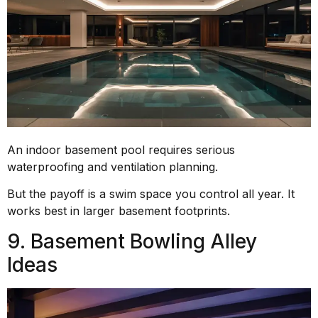
An indoor basement pool requires serious
waterproofing and ventilation planning.
But the payoff is a swim space you control all year. It
works best in larger basement footprints.
9. Basement Bowling Alley
Ideas