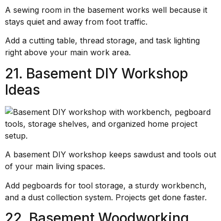
A sewing room in the basement works well because it
stays quiet and away from foot traffic.
Add a cutting table, thread storage, and task lighting
right above your main work area.
21. Basement DIY Workshop
Ideas
A basement DIY workshop keeps sawdust and tools out
of your main living spaces.
Add pegboards for tool storage, a sturdy workbench,
and a dust collection system. Projects get done faster.
22. Basement Woodworking