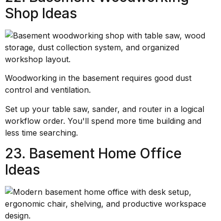
Shop Ideas
Woodworking in the basement requires good dust
control and ventilation.
Set up your table saw, sander, and router in a logical
workflow order. You'll spend more time building and
less time searching.
23. Basement Home Office
Ideas