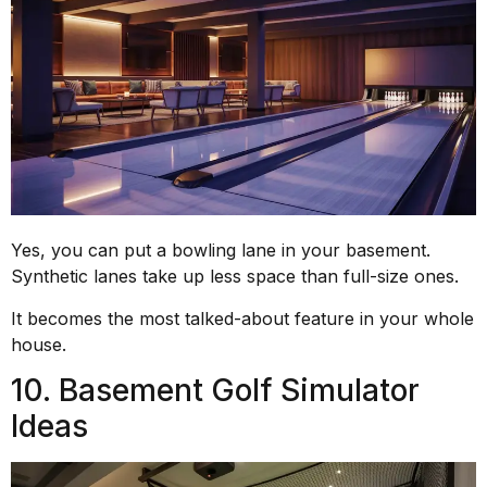
Yes, you can put a bowling lane in your basement.
Synthetic lanes take up less space than full-size ones.
It becomes the most talked-about feature in your whole
house.
10. Basement Golf Simulator
Ideas