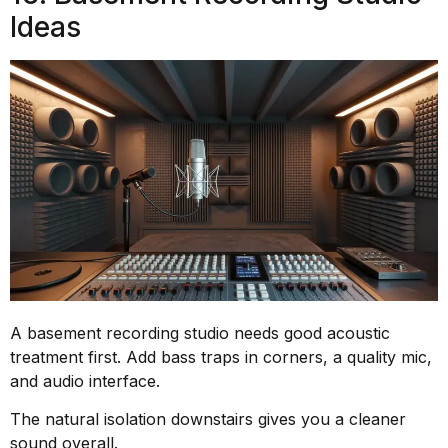
Ideas
A basement recording studio needs good acoustic
treatment first. Add bass traps in corners, a quality mic,
and audio interface.
The natural isolation downstairs gives you a cleaner
sound overall.