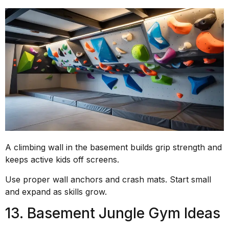
A climbing wall in the basement builds grip strength and
keeps active kids off screens.
Use proper wall anchors and crash mats. Start small
and expand as skills grow.
13. Basement Jungle Gym Ideas