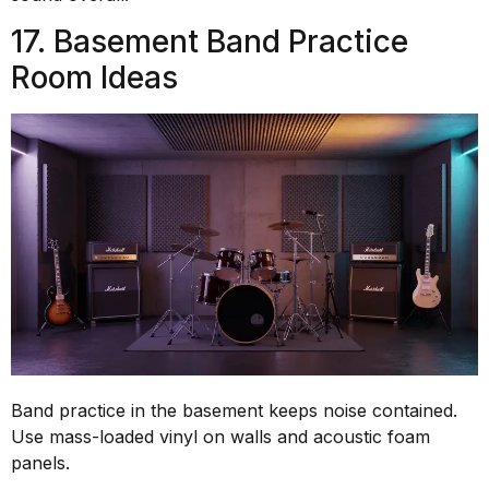
17. Basement Band Practice
Room Ideas
Band practice in the basement keeps noise contained.
Use mass-loaded vinyl on walls and acoustic foam
panels.