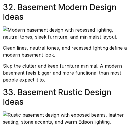
32. Basement Modern Design
Ideas
Clean lines, neutral tones, and recessed lighting define a
modern basement look.
Skip the clutter and keep furniture minimal. A modern
basement feels bigger and more functional than most
people expect it to.
33. Basement Rustic Design
Ideas