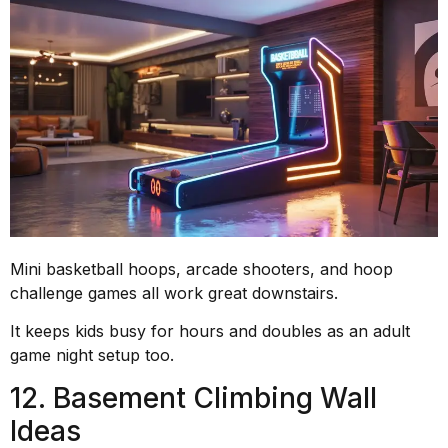
Mini basketball hoops, arcade shooters, and hoop
challenge games all work great downstairs.
It keeps kids busy for hours and doubles as an adult
game night setup too.
12. Basement Climbing Wall
Ideas