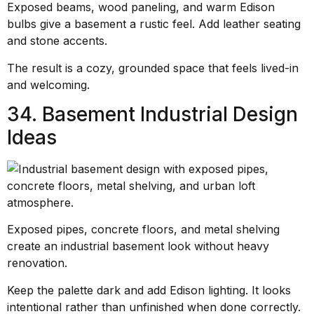
Exposed beams, wood paneling, and warm Edison
bulbs give a basement a rustic feel. Add leather seating
and stone accents.
The result is a cozy, grounded space that feels lived-in
and welcoming.
34. Basement Industrial Design
Ideas
Exposed pipes, concrete floors, and metal shelving
create an industrial basement look without heavy
renovation.
Keep the palette dark and add Edison lighting. It looks
intentional rather than unfinished when done correctly.