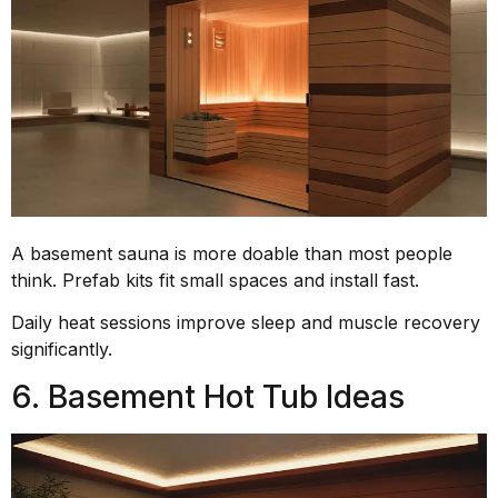
A basement sauna is more doable than most people
think. Prefab kits fit small spaces and install fast.
Daily heat sessions improve sleep and muscle recovery
significantly.
6. Basement Hot Tub Ideas