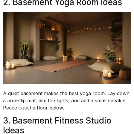
2. Basement Yoga Room Ideas
A quiet basement makes the best yoga room. Lay down
a non-slip mat, dim the lights, and add a small speaker.
Peace is just a floor below.
3. Basement Fitness Studio
Ideas