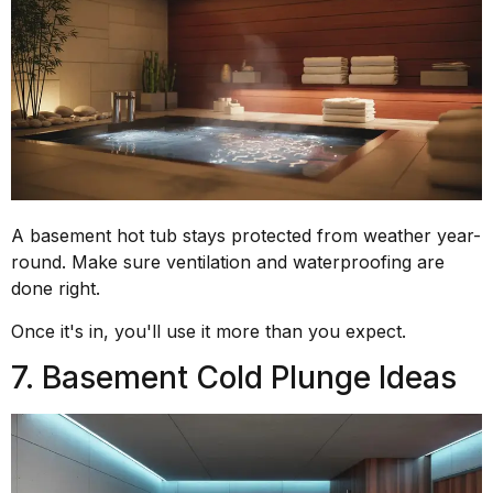
A basement hot tub stays protected from weather year-
round. Make sure ventilation and waterproofing are
done right.
Once it's in, you'll use it more than you expect.
7. Basement Cold Plunge Ideas