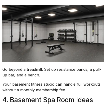
Go beyond a treadmill. Set up resistance bands, a pull-
up bar, and a bench.
Your basement fitness studio can handle full workouts
without a monthly membership fee.
4. Basement Spa Room Ideas