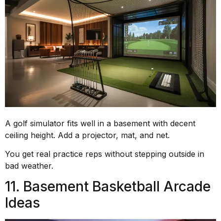
A golf simulator fits well in a basement with decent
ceiling height. Add a projector, mat, and net.
You get real practice reps without stepping outside in
bad weather.
11. Basement Basketball Arcade
Ideas