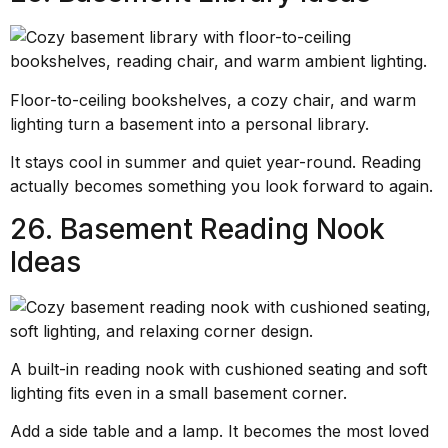
Floor-to-ceiling bookshelves, a cozy chair, and warm
lighting turn a basement into a personal library.
It stays cool in summer and quiet year-round. Reading
actually becomes something you look forward to again.
26. Basement Reading Nook
Ideas
A built-in reading nook with cushioned seating and soft
lighting fits even in a small basement corner.
Add a side table and a lamp. It becomes the most loved