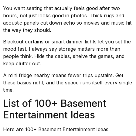
You want seating that actually feels good after two
hours, not just looks good in photos. Thick rugs and
acoustic panels cut down echo so movies and music hit
the way they should.
Blackout curtains or smart dimmer lights let you set the
mood fast. I always say storage matters more than
people think. Hide the cables, shelve the games, and
keep clutter out.
A mini fridge nearby means fewer trips upstairs. Get
these basics right, and the space runs itself every single
time.
List of 100+ Basement
Entertainment Ideas
Here are 100+ Basement Entertainment Ideas