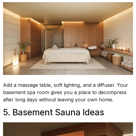
Add a massage table, soft lighting, and a diffuser. Your
basement spa room gives you a place to decompress
after long days without leaving your own home.
5. Basement Sauna Ideas