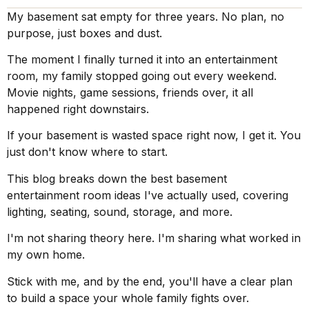
My basement sat empty for three years. No plan, no
purpose, just boxes and dust.
The moment I finally turned it into an entertainment
room, my family stopped going out every weekend.
Movie nights, game sessions, friends over, it all
happened right downstairs.
If your basement is wasted space right now, I get it. You
just don't know where to start.
This blog breaks down the best basement
entertainment room ideas I've actually used, covering
lighting, seating, sound, storage, and more.
I'm not sharing theory here. I'm sharing what worked in
my own home.
Stick with me, and by the end, you'll have a clear plan
to build a space your whole family fights over.