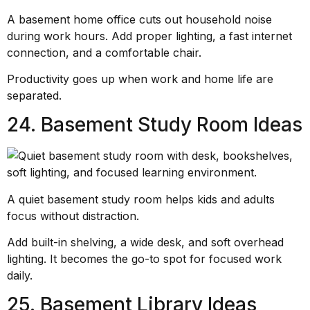
A basement home office cuts out household noise
during work hours. Add proper lighting, a fast internet
connection, and a comfortable chair.
Productivity goes up when work and home life are
separated.
24. Basement Study Room Ideas
A quiet basement study room helps kids and adults
focus without distraction.
Add built-in shelving, a wide desk, and soft overhead
lighting. It becomes the go-to spot for focused work
daily.
25. Basement Library Ideas