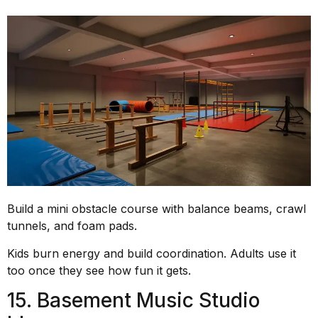
Build a mini obstacle course with balance beams, crawl
tunnels, and foam pads.
Kids burn energy and build coordination. Adults use it
too once they see how fun it gets.
15. Basement Music Studio