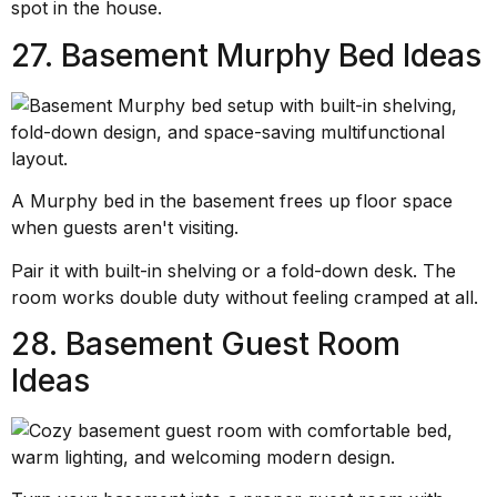
spot in the house.
27. Basement Murphy Bed Ideas
A Murphy bed in the basement frees up floor space
when guests aren't visiting.
Pair it with built-in shelving or a fold-down desk. The
room works double duty without feeling cramped at all.
28. Basement Guest Room
Ideas