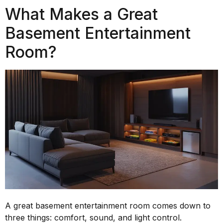
What Makes a Great
Basement Entertainment
Room?
A great basement entertainment room comes down to
three things: comfort, sound, and light control.