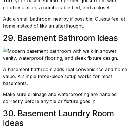
Turn your basement into a proper guest room with
good insulation, a comfortable bed, and a closet.
Add a small bathroom nearby if possible. Guests feel at
home instead of like an afterthought.
29. Basement Bathroom Ideas
A basement bathroom adds real convenience and home
value. A simple three-piece setup works for most
basements.
Make sure drainage and waterproofing are handled
correctly before any tile or fixture goes in.
30. Basement Laundry Room
Ideas