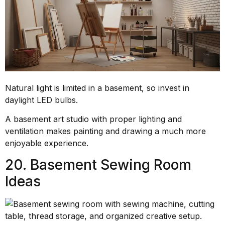
Natural light is limited in a basement, so invest in
daylight LED bulbs.
A basement art studio with proper lighting and
ventilation makes painting and drawing a much more
enjoyable experience.
20. Basement Sewing Room
Ideas