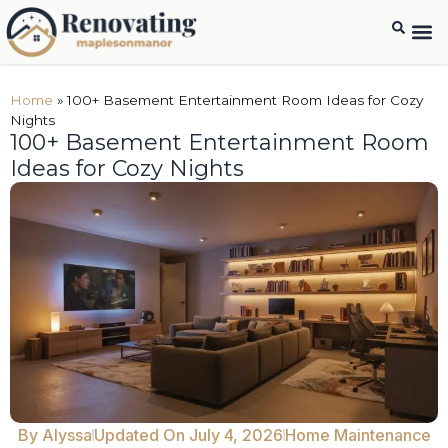
Interio
Home
Baseme
Home
Home
»
100+ Basement Entertainment Room Ideas for Cozy
Nights
100+ Basement Entertainment Room
Ideas for Cozy Nights
By
Alyssa
Updated On July 4, 2026
Home Maintenance