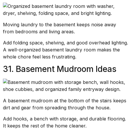
Moving laundry to the basement keeps noise away
from bedrooms and living areas.
Add folding space, shelving, and good overhead lighting.
A well-organized basement laundry room makes the
whole chore feel less frustrating.
31. Basement Mudroom Ideas
A basement mudroom at the bottom of the stairs keeps
dirt and gear from spreading through the house.
Add hooks, a bench with storage, and durable flooring.
It keeps the rest of the home cleaner.