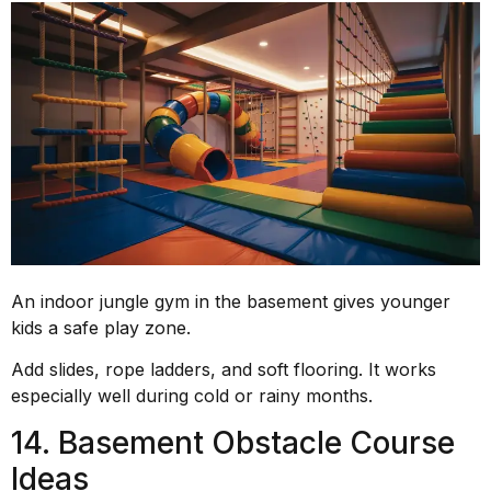
An indoor jungle gym in the basement gives younger
kids a safe play zone.
Add slides, rope ladders, and soft flooring. It works
especially well during cold or rainy months.
14. Basement Obstacle Course
Ideas