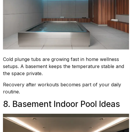
Cold plunge tubs are growing fast in home wellness
setups. A basement keeps the temperature stable and
the space private.
Recovery after workouts becomes part of your daily
routine.
8. Basement Indoor Pool Ideas