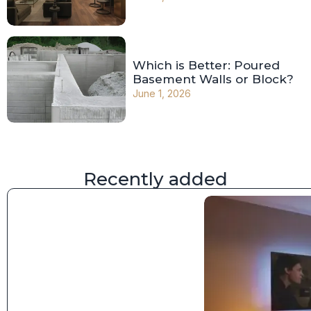
Which is Better: Poured
Basement Walls or Block?
June 1, 2026
Recently added