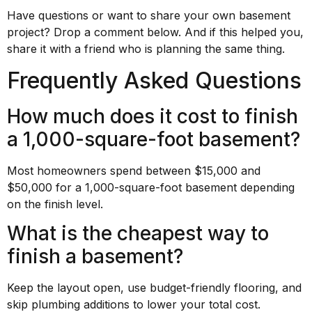
Have questions or want to share your own basement
project? Drop a comment below. And if this helped you,
share it with a friend who is planning the same thing.
Frequently Asked Questions
How much does it cost to finish
a 1,000-square-foot basement?
Most homeowners spend between $15,000 and
$50,000 for a 1,000-square-foot basement depending
on the finish level.
What is the cheapest way to
finish a basement?
Keep the layout open, use budget-friendly flooring, and
skip plumbing additions to lower your total cost.