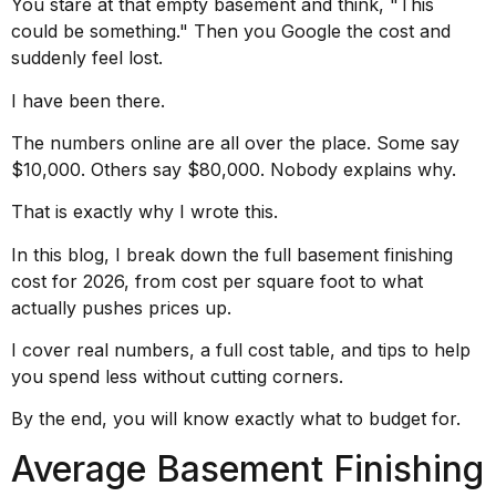
You stare at that empty basement and think, "This
could be something." Then you Google the cost and
suddenly feel lost.
I have been there.
The numbers online are all over the place. Some say
$10,000. Others say $80,000. Nobody explains why.
That is exactly why I wrote this.
In this blog, I break down the full basement finishing
cost for 2026, from cost per square foot to what
actually pushes prices up.
I cover real numbers, a full cost table, and tips to help
you spend less without cutting corners.
By the end, you will know exactly what to budget for.
Average Basement Finishing