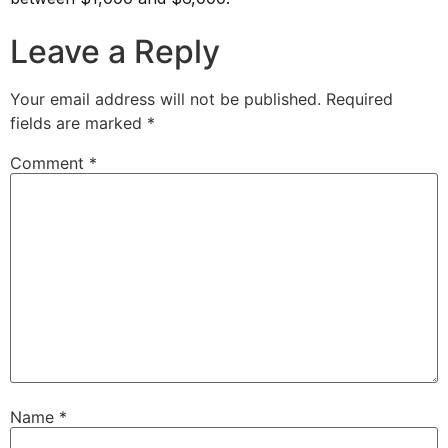
Leave a Reply
Your email address will not be published.
Required
fields are marked
*
Comment
*
Name
*