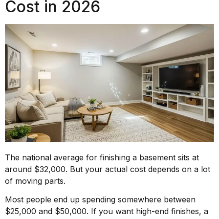
Cost in 2026
The national average for finishing a basement sits at
around $32,000. But your actual cost depends on a lot
of moving parts.
Most people end up spending somewhere between
$25,000 and $50,000. If you want high-end finishes, a