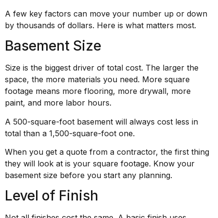
A few key factors can move your number up or down
by thousands of dollars. Here is what matters most.
Basement Size
Size is the biggest driver of total cost. The larger the
space, the more materials you need. More square
footage means more flooring, more drywall, more
paint, and more labor hours.
A 500-square-foot basement will always cost less in
total than a 1,500-square-foot one.
When you get a quote from a contractor, the first thing
they will look at is your square footage. Know your
basement size before you start any planning.
Level of Finish
Not all finishes cost the same. A basic finish uses