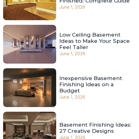
Finished: Complete Guide
June 1, 2026
Low Ceiling Basement
Ideas to Make Your Space
Feel Taller
June 1, 2026
Inexpensive Basement
Finishing Ideas on a
Budget
June 1, 2026
Basement Finishing Ideas:
27 Creative Designs
June 1, 2026