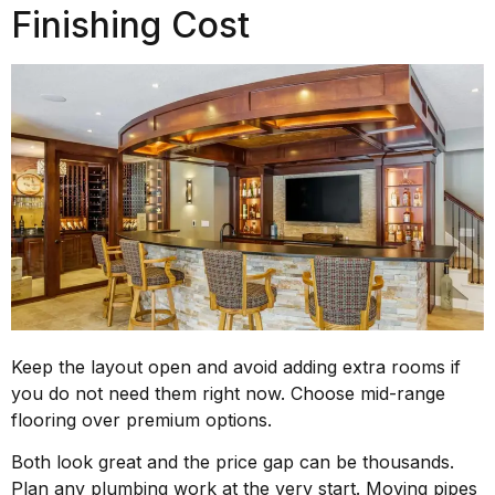
Finishing Cost
Keep the layout open and avoid adding extra rooms if
you do not need them right now. Choose mid-range
flooring over premium options.
Both look great and the price gap can be thousands.
Plan any plumbing work at the very start. Moving pipes