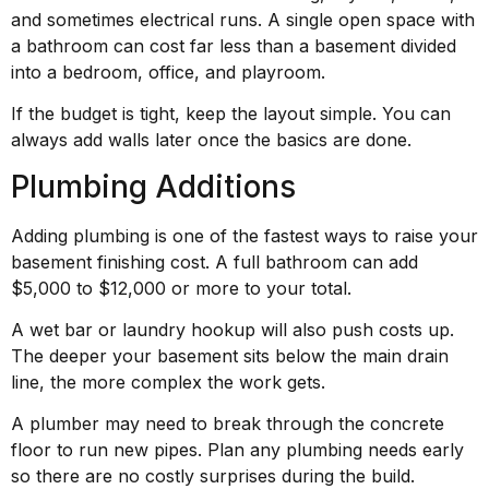
and sometimes electrical runs. A single open space with
a bathroom can cost far less than a basement divided
into a bedroom, office, and playroom.
If the budget is tight, keep the layout simple. You can
always add walls later once the basics are done.
Plumbing Additions
Adding plumbing is one of the fastest ways to raise your
basement finishing cost. A full bathroom can add
$5,000 to $12,000 or more to your total.
A wet bar or laundry hookup will also push costs up.
The deeper your basement sits below the main drain
line, the more complex the work gets.
A plumber may need to break through the concrete
floor to run new pipes. Plan any plumbing needs early
so there are no costly surprises during the build.