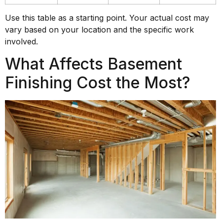
Use this table as a starting point. Your actual cost may
vary based on your location and the specific work
involved.
What Affects Basement
Finishing Cost the Most?