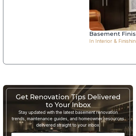
Basement Finis
In
Interior & Finishi
Get Renovation Tips Delivered
to Your Inbox
Stay updated with the latest basement renovation
trends, maintenance guides, and homeowner resources
delivered straight to your inbox.