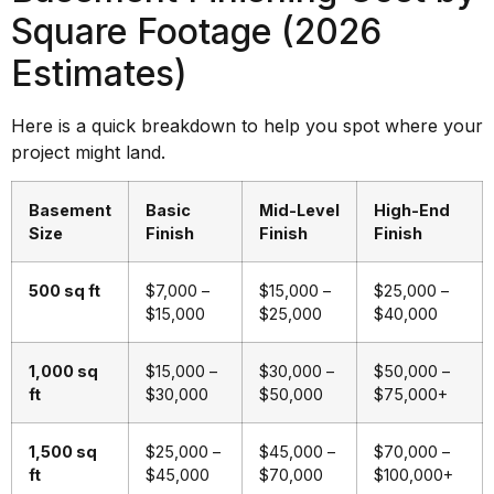
Square Footage (2026
Estimates)
Here is a quick breakdown to help you spot where your
project might land.
Basement
Basic
Mid-Level
High-End
Size
Finish
Finish
Finish
500 sq ft
$7,000 –
$15,000 –
$25,000 –
$15,000
$25,000
$40,000
1,000 sq
$15,000 –
$30,000 –
$50,000 –
ft
$30,000
$50,000
$75,000+
1,500 sq
$25,000 –
$45,000 –
$70,000 –
ft
$45,000
$70,000
$100,000+