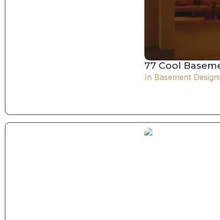
77 Cool Baseme
In
Basement Design