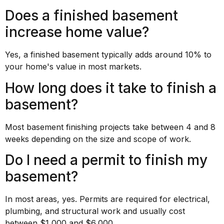
Does a finished basement
increase home value?
Yes, a finished basement typically adds around 10% to
your home's value in most markets.
How long does it take to finish a
basement?
Most basement finishing projects take between 4 and 8
weeks depending on the size and scope of work.
Do I need a permit to finish my
basement?
In most areas, yes. Permits are required for electrical,
plumbing, and structural work and usually cost
between $1,000 and $6,000.