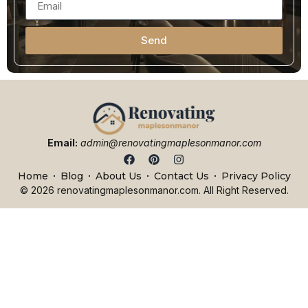
Send
Email:
admin@renovatingmaplesonmanor.com
Home
Blog
About Us
Contact Us
Privacy Policy
© 2026 renovatingmaplesonmanor.com. All Right Reserved.