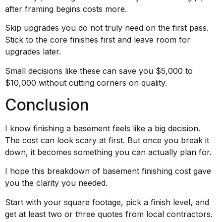
after framing begins costs more.
Skip upgrades you do not truly need on the first pass.
Stick to the core finishes first and leave room for
upgrades later.
Small decisions like these can save you $5,000 to
$10,000 without cutting corners on quality.
Conclusion
I know finishing a basement feels like a big decision.
The cost can look scary at first. But once you break it
down, it becomes something you can actually plan for.
I hope this breakdown of basement finishing cost gave
you the clarity you needed.
Start with your square footage, pick a finish level, and
get at least two or three quotes from local contractors.