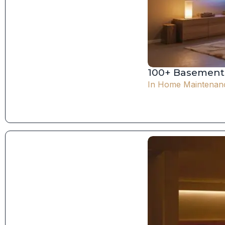
100+ Basement 
In
Home Maintenan