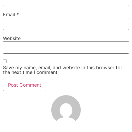
Email
*
Website
Save my name, email, and website in this browser for
the next time I comment.