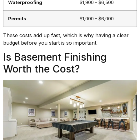
Waterproofing
$1,900 – $6,500
Permits
$1,000 – $6,000
These costs add up fast, which is why having a clear
budget before you start is so important.
Is Basement Finishing
Worth the Cost?