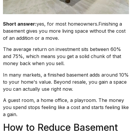
Short answer:
yes, for most homeowners.Finishing a
basement gives you more living space without the cost
of an addition or a move.
The average return on investment sits between 60%
and 75%, which means you get a solid chunk of that
money back when you sell.
In many markets, a finished basement adds around 10%
to your home's value. Beyond resale, you gain a space
you can actually use right now.
A guest room, a home office, a playroom. The money
you spend stops feeling like a cost and starts feeling like
a gain.
How to Reduce Basement