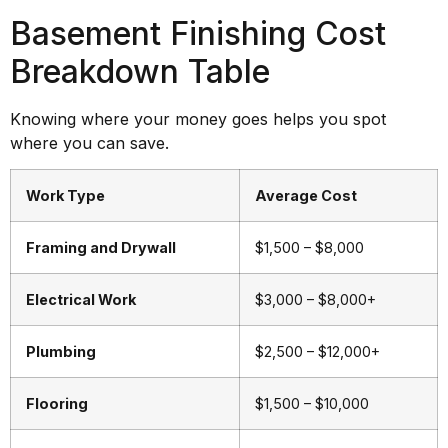
Basement Finishing Cost
Breakdown Table
Knowing where your money goes helps you spot
where you can save.
Work Type
Average Cost
Framing and Drywall
$1,500 – $8,000
Electrical Work
$3,000 – $8,000+
Plumbing
$2,500 – $12,000+
Flooring
$1,500 – $10,000