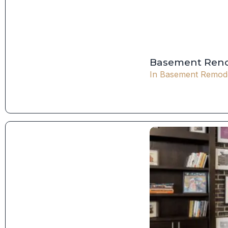
Basement Reno
In
Basement Remode