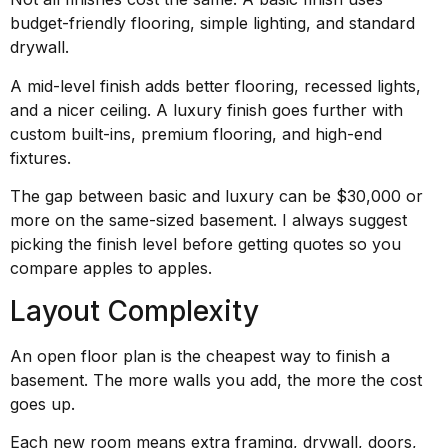
budget-friendly flooring, simple lighting, and standard
drywall.
A mid-level finish adds better flooring, recessed lights,
and a nicer ceiling. A luxury finish goes further with
custom built-ins, premium flooring, and high-end
fixtures.
The gap between basic and luxury can be $30,000 or
more on the same-sized basement. I always suggest
picking the finish level before getting quotes so you
compare apples to apples.
Layout Complexity
An open floor plan is the cheapest way to finish a
basement. The more walls you add, the more the cost
goes up.
Each new room means extra framing, drywall, doors,