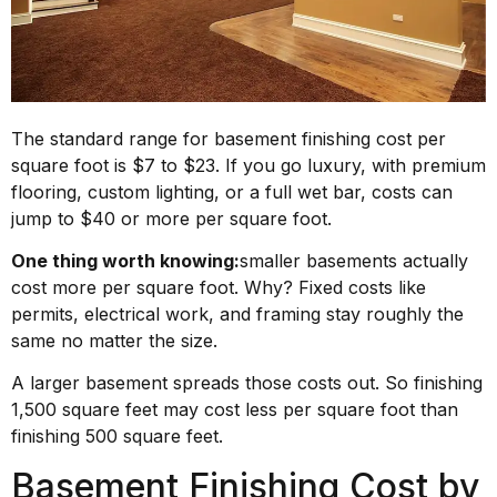
The standard range for basement finishing cost per
square foot is $7 to $23. If you go luxury, with premium
flooring, custom lighting, or a full wet bar, costs can
jump to $40 or more per square foot.
One thing worth knowing:
smaller basements actually
cost more per square foot. Why? Fixed costs like
permits, electrical work, and framing stay roughly the
same no matter the size.
A larger basement spreads those costs out. So finishing
1,500 square feet may cost less per square foot than
finishing 500 square feet.
Basement Finishing Cost by