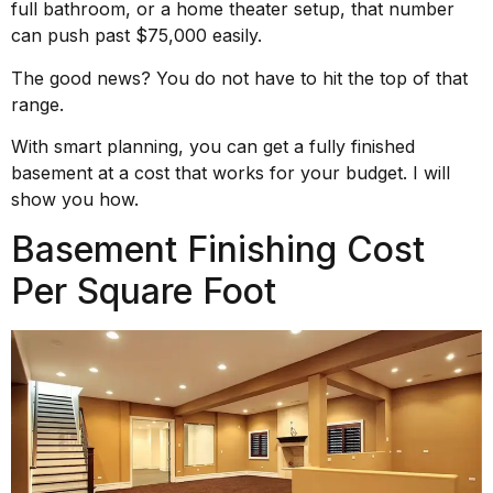
full bathroom, or a home theater setup, that number
can push past $75,000 easily.
The good news? You do not have to hit the top of that
range.
With smart planning, you can get a fully finished
basement at a cost that works for your budget. I will
show you how.
Basement Finishing Cost
Per Square Foot