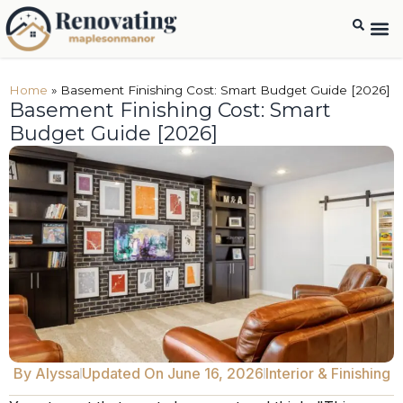
Home
»
Basement Finishing Cost: Smart Budget Guide [2026]
Basement Finishing Cost: Smart
Budget Guide [2026]
By
Alyssa
Updated On June 16, 2026
Interior & Finishing