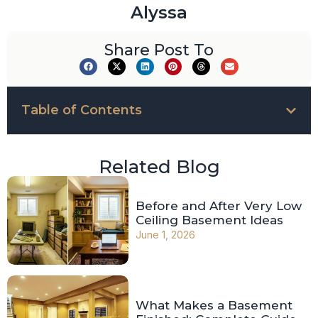
Alyssa
Share Post To
Table of Contents
Related Blog
Before and After Very Low
Ceiling Basement Ideas
June 1, 2026
What Makes a Basement