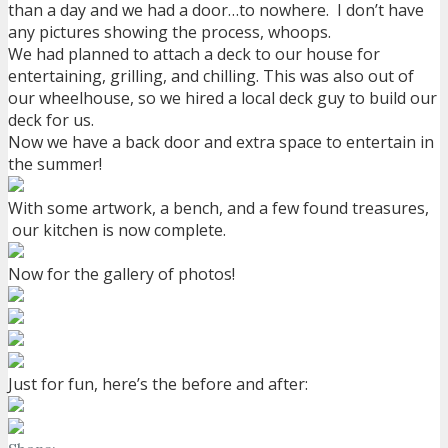
than a day and we had a door…to nowhere. I don’t have
any pictures showing the process, whoops.
We had planned to attach a deck to our house for
entertaining, grilling, and chilling. This was also out of
our wheelhouse, so we hired a local deck guy to build our
deck for us.
Now we have a back door and extra space to entertain in
the summer!
With some artwork, a bench, and a few found treasures,
our kitchen is now complete.
Now for the gallery of photos!
Just for fun, here’s the before and after: