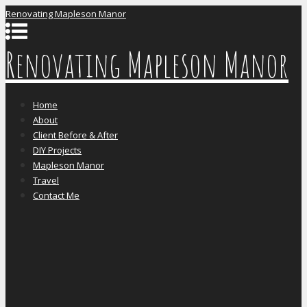
Renovating Mapleson Manor
Renovating Mapleson Manor
Home
About
Client Before & After
DIY Projects
Mapleson Manor
Travel
Contact Me