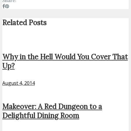
Share:
Related Posts
Why in the Hell Would You Cover That
Up?
August 4, 2014
Makeover: A Red Dungeon to a
Delightful Dining Room