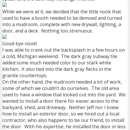
While we were at it, we decided that the little nook that
used to have a booth needed to be demoed and turned
into a mudroom, complete with new drywall, lighting, a
door, and a deck. Nothing too strenuous.
Good-bye nook!
I was able to crank out the backsplash in a few hours on
a cold, Michigan weekend. The dark gray subway tile
added some much needed color to our stark white
kitchen. It also tied into the dark gray flecks in the
granite countertops.
On the other hand, the mudroom needed a lot of work,
some of which we couldn’t do ourselves. The old area
used to have a window that looked out into the yard. We
wanted to install a door there for easier access to the
backyard, shed, and driveway. Neither Jeff nor I knew
how to install an exterior door, so we hired out a local
contractor, who also happens to be our friend, to install
the door. With his expertise, he installed the door in less