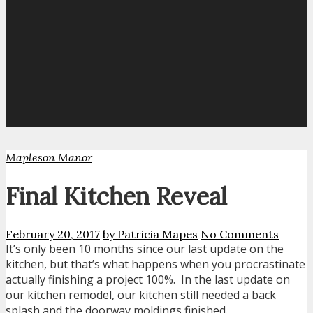
Mapleson Manor
Final Kitchen Reveal
February 20, 2017
by Patricia Mapes
No Comments
It’s only been 10 months since our last update on the
kitchen, but that’s what happens when you procrastinate
actually finishing a project 100%. In the last update on
our kitchen remodel, our kitchen still needed a back
splash and the doorway moldings finished.