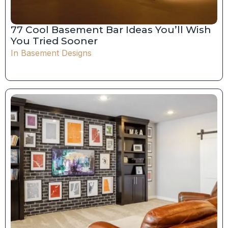
77 Cool Basement Bar Ideas You’ll Wish
You Tried Sooner
In
Basement Designs