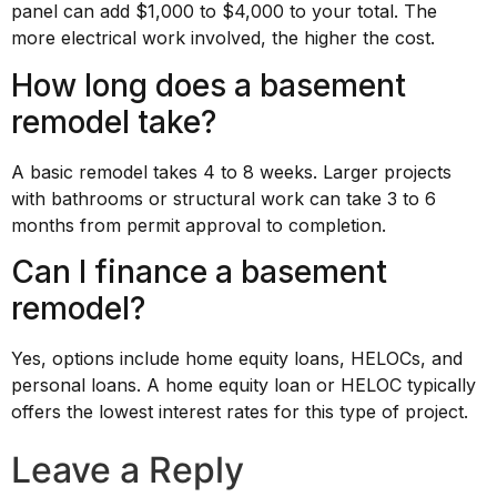
panel can add $1,000 to $4,000 to your total. The
more electrical work involved, the higher the cost.
How long does a basement
remodel take?
A basic remodel takes 4 to 8 weeks. Larger projects
with bathrooms or structural work can take 3 to 6
months from permit approval to completion.
Can I finance a basement
remodel?
Yes, options include home equity loans, HELOCs, and
personal loans. A home equity loan or HELOC typically
offers the lowest interest rates for this type of project.
Leave a Reply