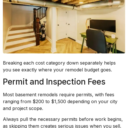
Breaking each cost category down separately helps
you see exactly where your remodel budget goes.
Permit and Inspection Fees
Most basement remodels require permits, with fees
ranging from $200 to $1,500 depending on your city
and project scope.
Always pull the necessary permits before work begins,
as skipping them creates serious issues when you sell.