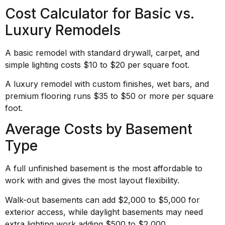
Cost Calculator for Basic vs.
Luxury Remodels
A basic remodel with standard drywall, carpet, and
simple lighting costs $10 to $20 per square foot.
A luxury remodel with custom finishes, wet bars, and
premium flooring runs $35 to $50 or more per square
foot.
Average Costs by Basement
Type
A full unfinished basement is the most affordable to
work with and gives the most layout flexibility.
Walk-out basements can add $2,000 to $5,000 for
exterior access, while daylight basements may need
extra lighting work adding $500 to $2,000.