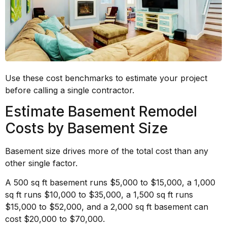
Use these cost benchmarks to estimate your project
before calling a single contractor.
Estimate Basement Remodel
Costs by Basement Size
Basement size drives more of the total cost than any
other single factor.
A 500 sq ft basement runs $5,000 to $15,000, a 1,000
sq ft runs $10,000 to $35,000, a 1,500 sq ft runs
$15,000 to $52,000, and a 2,000 sq ft basement can
cost $20,000 to $70,000.