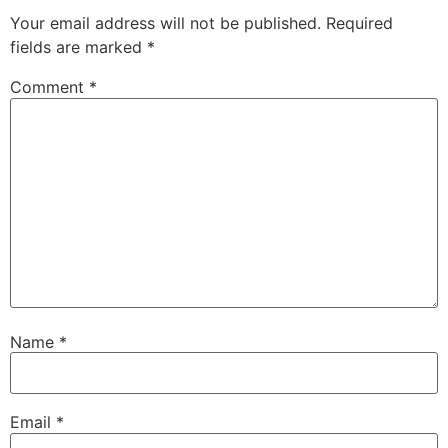
Your email address will not be published.
Required
fields are marked
*
Comment
*
Name
*
Email
*