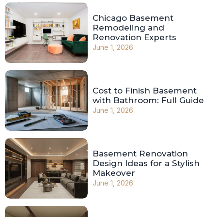
Chicago Basement
Remodeling and
Renovation Experts
June 1, 2026
Cost to Finish Basement
with Bathroom: Full Guide
June 1, 2026
Basement Renovation
Design Ideas for a Stylish
Makeover
June 1, 2026