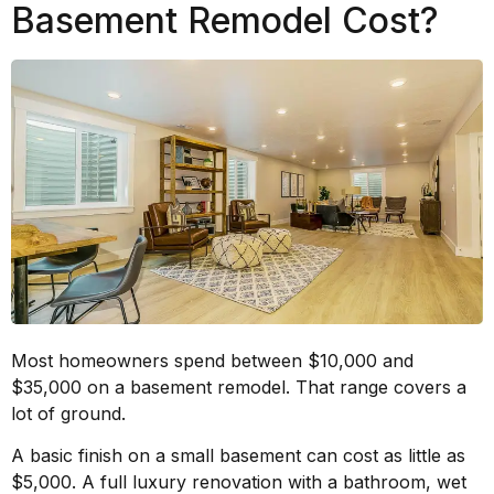
Basement Remodel Cost?
Most homeowners spend between $10,000 and
$35,000 on a basement remodel. That range covers a
lot of ground.
A basic finish on a small basement can cost as little as
$5,000. A full luxury renovation with a bathroom, wet