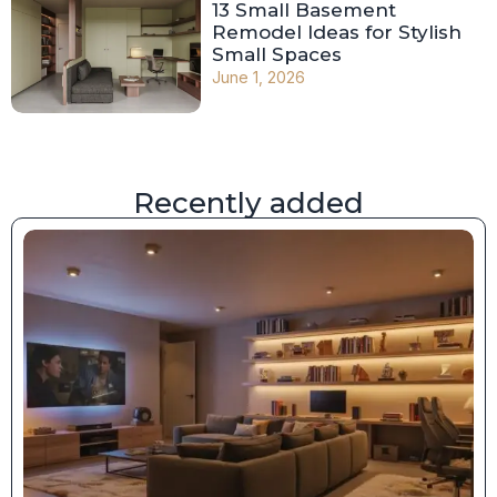
13 Small Basement
Remodel Ideas for Stylish
Small Spaces
June 1, 2026
Recently added