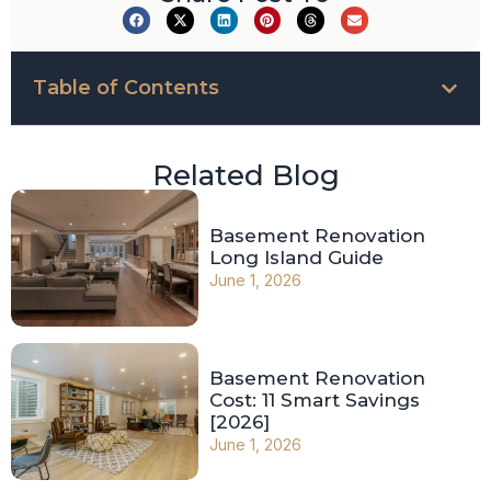
Table of Contents
Related Blog
Basement Renovation
Long Island Guide
June 1, 2026
Basement Renovation
Cost: 11 Smart Savings
[2026]
June 1, 2026