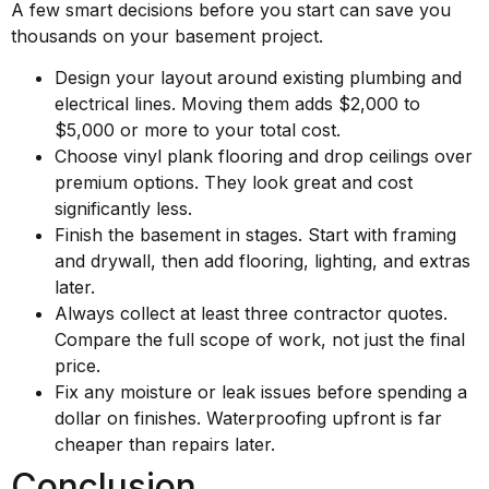
A few smart decisions before you start can save you
thousands on your basement project.
Design your layout around existing plumbing and
electrical lines. Moving them adds $2,000 to
$5,000 or more to your total cost.
Choose vinyl plank flooring and drop ceilings over
premium options. They look great and cost
significantly less.
Finish the basement in stages. Start with framing
and drywall, then add flooring, lighting, and extras
later.
Always collect at least three contractor quotes.
Compare the full scope of work, not just the final
price.
Fix any moisture or leak issues before spending a
dollar on finishes. Waterproofing upfront is far
cheaper than repairs later.
Conclusion