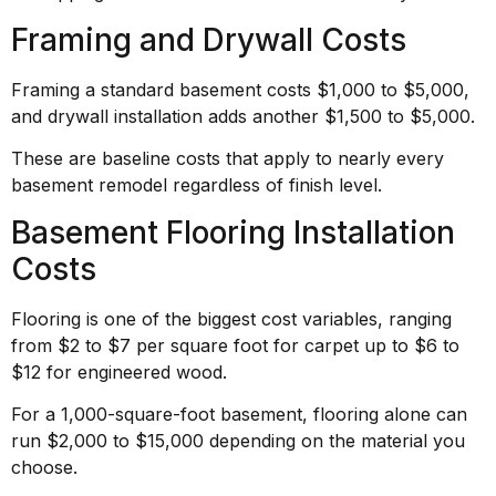
Framing and Drywall Costs
Framing a standard basement costs $1,000 to $5,000,
and drywall installation adds another $1,500 to $5,000.
These are baseline costs that apply to nearly every
basement remodel regardless of finish level.
Basement Flooring Installation
Costs
Flooring is one of the biggest cost variables, ranging
from $2 to $7 per square foot for carpet up to $6 to
$12 for engineered wood.
For a 1,000-square-foot basement, flooring alone can
run $2,000 to $15,000 depending on the material you
choose.