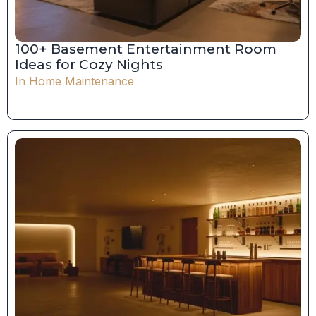
100+ Basement Entertainment Room
Ideas for Cozy Nights
In
Home Maintenance