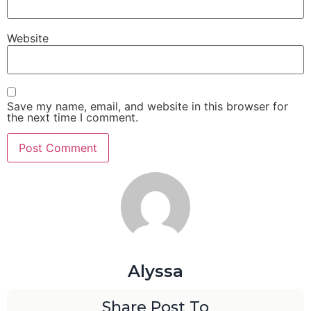
Website
Save my name, email, and website in this browser for
the next time I comment.
Alyssa
Share Post To