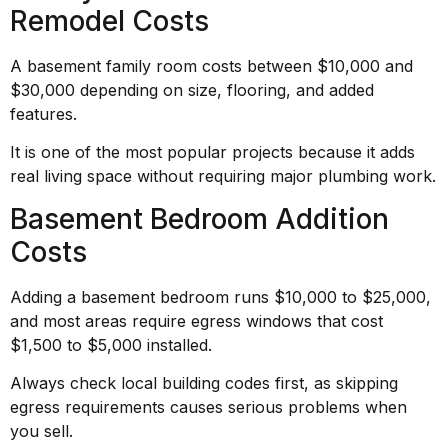
Remodel Costs
A basement family room costs between $10,000 and
$30,000 depending on size, flooring, and added
features.
It is one of the most popular projects because it adds
real living space without requiring major plumbing work.
Basement Bedroom Addition
Costs
Adding a basement bedroom runs $10,000 to $25,000,
and most areas require egress windows that cost
$1,500 to $5,000 installed.
Always check local building codes first, as skipping
egress requirements causes serious problems when
you sell.