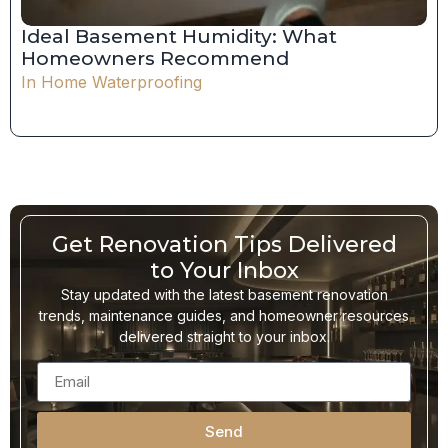
Ideal Basement Humidity: What
Homeowners Recommend
In
Home Waterproofing
Get Renovation Tips Delivered
to Your Inbox
Stay updated with the latest basement renovation
trends, maintenance guides, and homeowner resources
delivered straight to your inbox.
Send