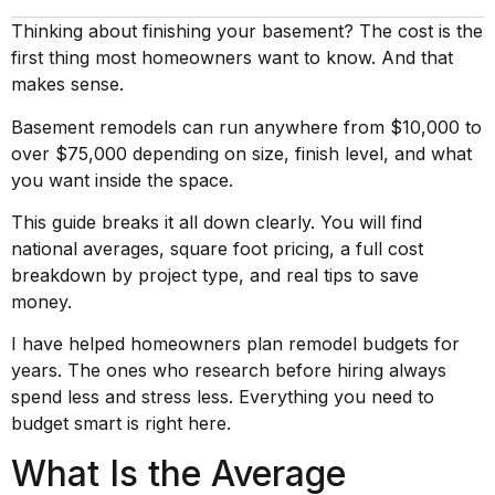
Thinking about finishing your basement? The cost is the
first thing most homeowners want to know. And that
makes sense.
Basement remodels can run anywhere from $10,000 to
over $75,000 depending on size, finish level, and what
you want inside the space.
This guide breaks it all down clearly. You will find
national averages, square foot pricing, a full cost
breakdown by project type, and real tips to save
money.
I have helped homeowners plan remodel budgets for
years. The ones who research before hiring always
spend less and stress less. Everything you need to
budget smart is right here.
What Is the Average