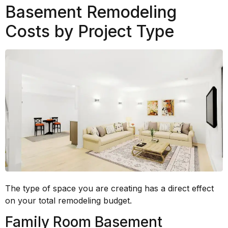
Basement Remodeling
Costs by Project Type
The type of space you are creating has a direct effect
on your total remodeling budget.
Family Room Basement