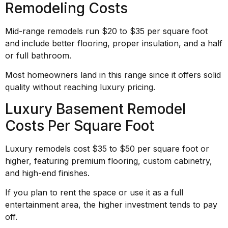
Remodeling Costs
Mid-range remodels run $20 to $35 per square foot
and include better flooring, proper insulation, and a half
or full bathroom.
Most homeowners land in this range since it offers solid
quality without reaching luxury pricing.
Luxury Basement Remodel
Costs Per Square Foot
Luxury remodels cost $35 to $50 per square foot or
higher, featuring premium flooring, custom cabinetry,
and high-end finishes.
If you plan to rent the space or use it as a full
entertainment area, the higher investment tends to pay
off.