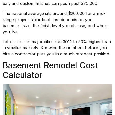
bar, and custom finishes can push past $75,000.
The national average sits around $20,000 for a mid-
range project. Your final cost depends on your
basement size, the finish level you choose, and where
you live.
Labor costs in major cities run 30% to 50% higher than
in smaller markets. Knowing the numbers before you
hire a contractor puts you in a much stronger position.
Basement Remodel Cost
Calculator