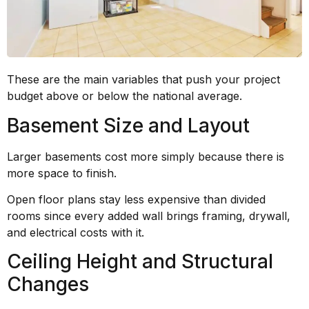
These are the main variables that push your project
budget above or below the national average.
Basement Size and Layout
Larger basements cost more simply because there is
more space to finish.
Open floor plans stay less expensive than divided
rooms since every added wall brings framing, drywall,
and electrical costs with it.
Ceiling Height and Structural
Changes