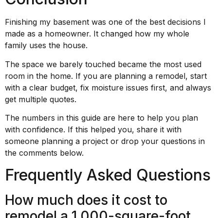
Finishing my basement was one of the best decisions I
made as a homeowner. It changed how my whole
family uses the house.
The space we barely touched became the most used
room in the home. If you are planning a remodel, start
with a clear budget, fix moisture issues first, and always
get multiple quotes.
The numbers in this guide are here to help you plan
with confidence. If this helped you, share it with
someone planning a project or drop your questions in
the comments below.
Frequently Asked Questions
How much does it cost to
remodel a 1,000-square-foot