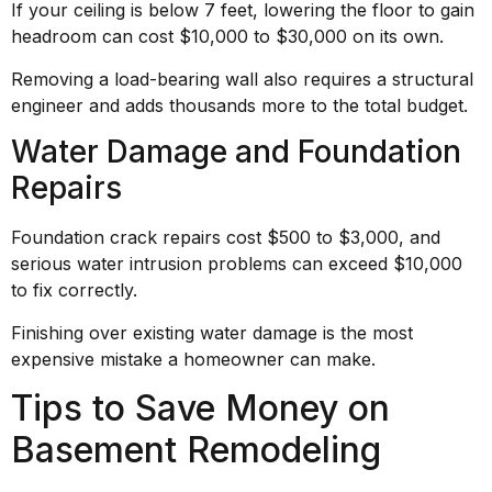
If your ceiling is below 7 feet, lowering the floor to gain
headroom can cost $10,000 to $30,000 on its own.
Removing a load-bearing wall also requires a structural
engineer and adds thousands more to the total budget.
Water Damage and Foundation
Repairs
Foundation crack repairs cost $500 to $3,000, and
serious water intrusion problems can exceed $10,000
to fix correctly.
Finishing over existing water damage is the most
expensive mistake a homeowner can make.
Tips to Save Money on
Basement Remodeling