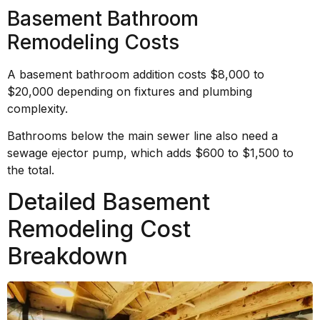
Basement Bathroom
Remodeling Costs
A basement bathroom addition costs $8,000 to
$20,000 depending on fixtures and plumbing
complexity.
Bathrooms below the main sewer line also need a
sewage ejector pump, which adds $600 to $1,500 to
the total.
Detailed Basement
Remodeling Cost
Breakdown