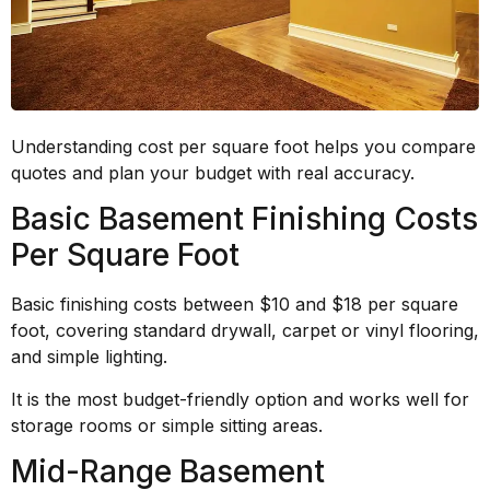
Understanding cost per square foot helps you compare
quotes and plan your budget with real accuracy.
Basic Basement Finishing Costs
Per Square Foot
Basic finishing costs between $10 and $18 per square
foot, covering standard drywall, carpet or vinyl flooring,
and simple lighting.
It is the most budget-friendly option and works well for
storage rooms or simple sitting areas.
Mid-Range Basement