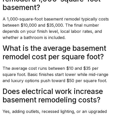
basement?
A 1,000-square-foot basement remodel typically costs
between $10,000 and $35,000. The final number
depends on your finish level, local labor rates, and
whether a bathroom is included.
What is the average basement
remodel cost per square foot?
The average cost runs between $10 and $35 per
square foot. Basic finishes start lower while mid-range
and luxury options push toward $50 per square foot.
Does electrical work increase
basement remodeling costs?
Yes, adding outlets, recessed lighting, or an upgraded