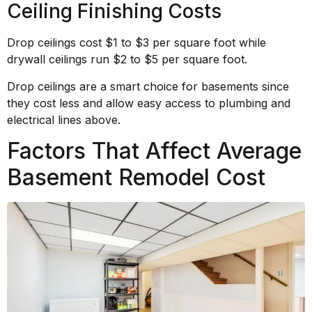
Ceiling Finishing Costs
Drop ceilings cost $1 to $3 per square foot while
drywall ceilings run $2 to $5 per square foot.
Drop ceilings are a smart choice for basements since
they cost less and allow easy access to plumbing and
electrical lines above.
Factors That Affect Average
Basement Remodel Cost