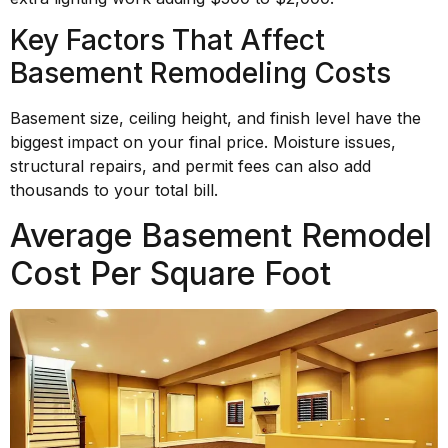
Key Factors That Affect
Basement Remodeling Costs
Basement size, ceiling height, and finish level have the
biggest impact on your final price. Moisture issues,
structural repairs, and permit fees can also add
thousands to your total bill.
Average Basement Remodel
Cost Per Square Foot