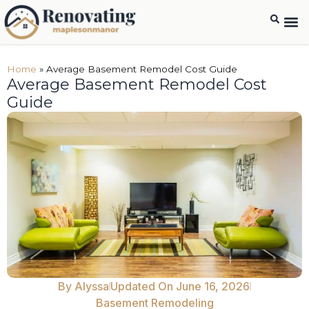
Home
»
Average Basement Remodel Cost Guide
Average Basement Remodel Cost
Guide
By
Alyssa
Updated On June 16, 2026
Basement Remodeling