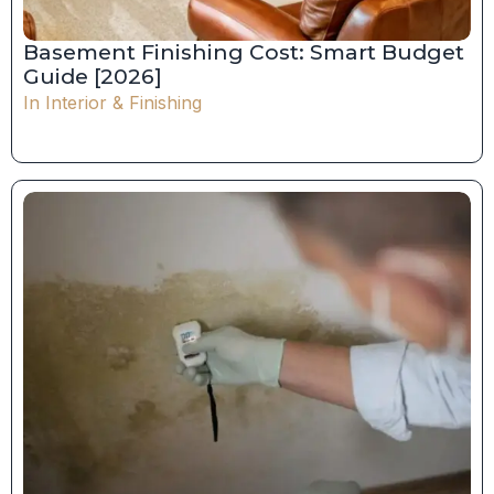
Basement Finishing Cost: Smart Budget
Guide [2026]
In
Interior & Finishing