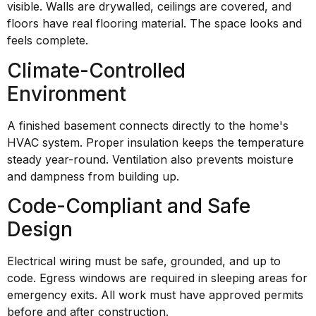
visible. Walls are drywalled, ceilings are covered, and
floors have real flooring material. The space looks and
feels complete.
Climate-Controlled
Environment
A finished basement connects directly to the home's
HVAC system. Proper insulation keeps the temperature
steady year-round. Ventilation also prevents moisture
and dampness from building up.
Code-Compliant and Safe
Design
Electrical wiring must be safe, grounded, and up to
code. Egress windows are required in sleeping areas for
emergency exits. All work must have approved permits
before and after construction.