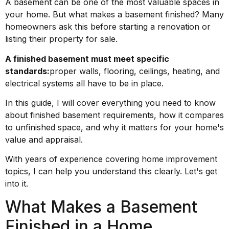
A basement can be one of the most valuable spaces in
your home. But what makes a basement finished? Many
homeowners ask this before starting a renovation or
listing their property for sale.
A finished basement must meet specific
standards:
proper walls, flooring, ceilings, heating, and
electrical systems all have to be in place.
In this guide, I will cover everything you need to know
about finished basement requirements, how it compares
to unfinished space, and why it matters for your home's
value and appraisal.
With years of experience covering home improvement
topics, I can help you understand this clearly. Let's get
into it.
What Makes a Basement
Finished in a Home