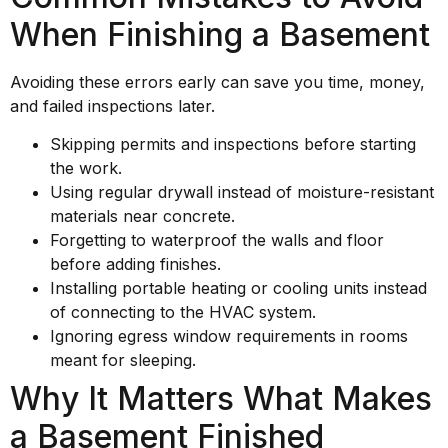
When Finishing a Basement
Avoiding these errors early can save you time, money,
and failed inspections later.
Skipping permits and inspections before starting
the work.
Using regular drywall instead of moisture-resistant
materials near concrete.
Forgetting to waterproof the walls and floor
before adding finishes.
Installing portable heating or cooling units instead
of connecting to the HVAC system.
Ignoring egress window requirements in rooms
meant for sleeping.
Why It Matters What Makes
a Basement Finished