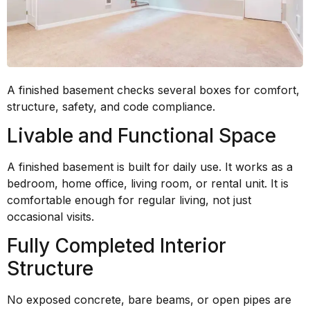
A finished basement checks several boxes for comfort,
structure, safety, and code compliance.
Livable and Functional Space
A finished basement is built for daily use. It works as a
bedroom, home office, living room, or rental unit. It is
comfortable enough for regular living, not just
occasional visits.
Fully Completed Interior
Structure
No exposed concrete, bare beams, or open pipes are