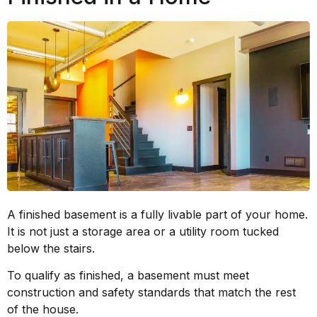
A finished basement is a fully livable part of your home.
It is not just a storage area or a utility room tucked
below the stairs.
To qualify as finished, a basement must meet
construction and safety standards that match the rest
of the house.