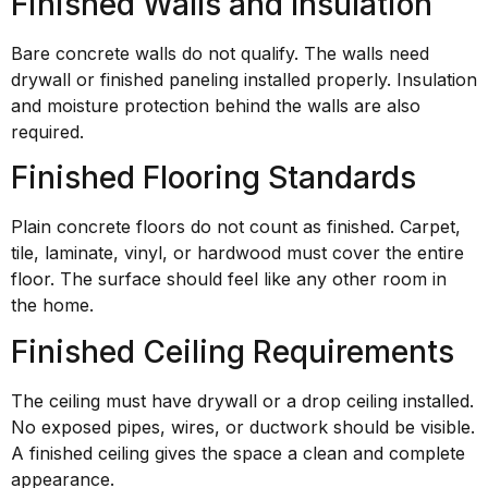
Finished Walls and Insulation
Bare concrete walls do not qualify. The walls need
drywall or finished paneling installed properly. Insulation
and moisture protection behind the walls are also
required.
Finished Flooring Standards
Plain concrete floors do not count as finished. Carpet,
tile, laminate, vinyl, or hardwood must cover the entire
floor. The surface should feel like any other room in
the home.
Finished Ceiling Requirements
The ceiling must have drywall or a drop ceiling installed.
No exposed pipes, wires, or ductwork should be visible.
A finished ceiling gives the space a clean and complete
appearance.