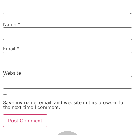
Name
*
Email
*
Website
Save my name, email, and website in this browser for
the next time I comment.