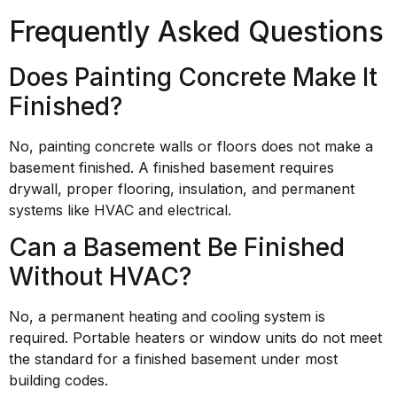
Frequently Asked Questions
Does Painting Concrete Make It
Finished?
No, painting concrete walls or floors does not make a
basement finished. A finished basement requires
drywall, proper flooring, insulation, and permanent
systems like HVAC and electrical.
Can a Basement Be Finished
Without HVAC?
No, a permanent heating and cooling system is
required. Portable heaters or window units do not meet
the standard for a finished basement under most
building codes.