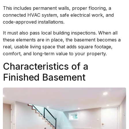
This includes permanent walls, proper flooring, a
connected HVAC system, safe electrical work, and
code-approved installations.
It must also pass local building inspections. When all
these elements are in place, the basement becomes a
real, usable living space that adds square footage,
comfort, and long-term value to your property.
Characteristics of a
Finished Basement