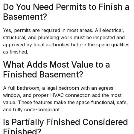
Do You Need Permits to Finish a
Basement?
Yes, permits are required in most areas. All electrical,
structural, and plumbing work must be inspected and
approved by local authorities before the space qualifies
as finished.
What Adds Most Value to a
Finished Basement?
A full bathroom, a legal bedroom with an egress
window, and proper HVAC connection add the most
value. These features make the space functional, safe,
and fully code-compliant.
Is Partially Finished Considered
Finished?