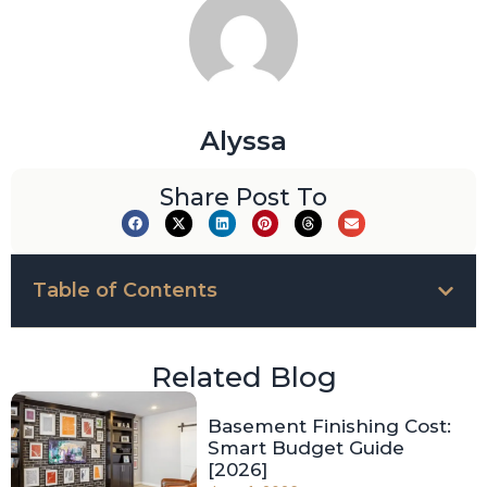
Alyssa
Share Post To
Table of Contents
Related Blog
Basement Finishing Cost:
Smart Budget Guide
[2026]