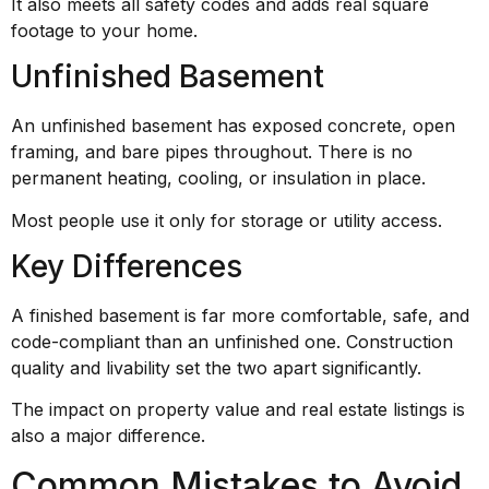
It also meets all safety codes and adds real square
footage to your home.
Unfinished Basement
An unfinished basement has exposed concrete, open
framing, and bare pipes throughout. There is no
permanent heating, cooling, or insulation in place.
Most people use it only for storage or utility access.
Key Differences
A finished basement is far more comfortable, safe, and
code-compliant than an unfinished one. Construction
quality and livability set the two apart significantly.
The impact on property value and real estate listings is
also a major difference.
Common Mistakes to Avoid