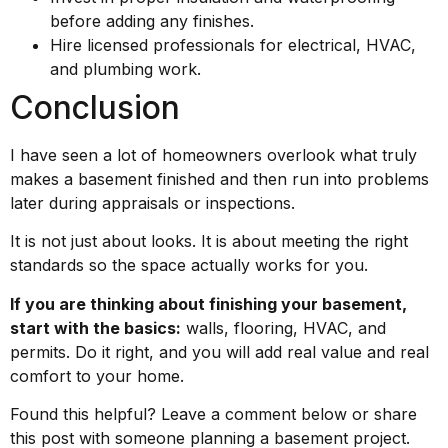
before adding any finishes.
Hire licensed professionals for electrical, HVAC,
and plumbing work.
Conclusion
I have seen a lot of homeowners overlook what truly
makes a basement finished and then run into problems
later during appraisals or inspections.
It is not just about looks. It is about meeting the right
standards so the space actually works for you.
If you are thinking about finishing your basement,
start with the basics:
walls, flooring, HVAC, and
permits. Do it right, and you will add real value and real
comfort to your home.
Found this helpful? Leave a comment below or share
this post with someone planning a basement project.