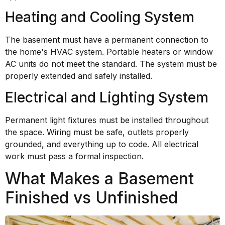
Heating and Cooling System
The basement must have a permanent connection to
the home's HVAC system. Portable heaters or window
AC units do not meet the standard. The system must be
properly extended and safely installed.
Electrical and Lighting System
Permanent light fixtures must be installed throughout
the space. Wiring must be safe, outlets properly
grounded, and everything up to code. All electrical
work must pass a formal inspection.
What Makes a Basement
Finished vs Unfinished