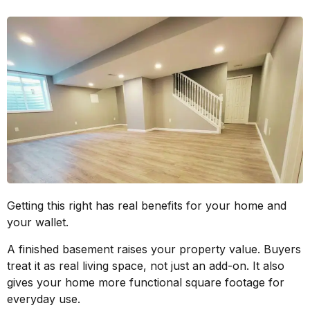
Getting this right has real benefits for your home and
your wallet.
A finished basement raises your property value. Buyers
treat it as real living space, not just an add-on. It also
gives your home more functional square footage for
everyday use.