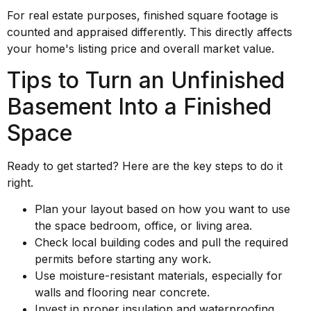
For real estate purposes, finished square footage is
counted and appraised differently. This directly affects
your home's listing price and overall market value.
Tips to Turn an Unfinished
Basement Into a Finished
Space
Ready to get started? Here are the key steps to do it
right.
Plan your layout based on how you want to use
the space bedroom, office, or living area.
Check local building codes and pull the required
permits before starting any work.
Use moisture-resistant materials, especially for
walls and flooring near concrete.
Invest in proper insulation and waterproofing