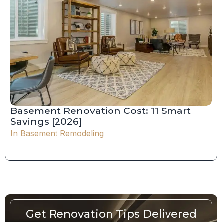
Basement Renovation Cost: 11 Smart
Savings [2026]
In
Basement Remodeling
Get Renovation Tips Delivered