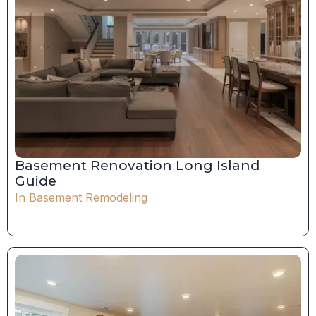
Basement Renovation Long Island
Guide
In
Basement Remodeling