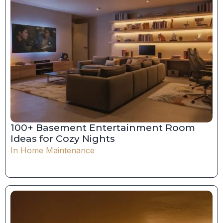
100+ Basement Entertainment Room
Ideas for Cozy Nights
In
Home Maintenance