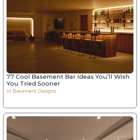
77 Cool Basement Bar Ideas You’ll Wish
You Tried Sooner
In
Basement Designs