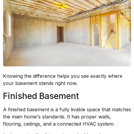
Knowing the difference helps you see exactly where
your basement stands right now.
Finished Basement
A finished basement is a fully livable space that matches
the main home's standards. It has proper walls,
flooring, ceilings, and a connected HVAC system.