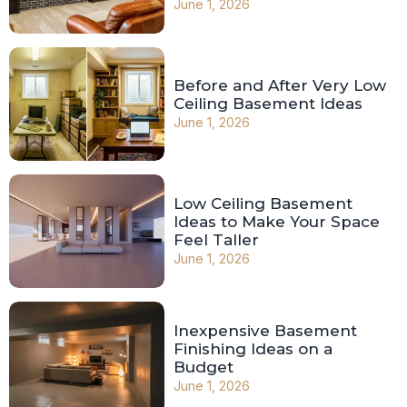
June 1, 2026
Before and After Very Low
Ceiling Basement Ideas
June 1, 2026
Low Ceiling Basement
Ideas to Make Your Space
Feel Taller
June 1, 2026
Inexpensive Basement
Finishing Ideas on a
Budget
June 1, 2026