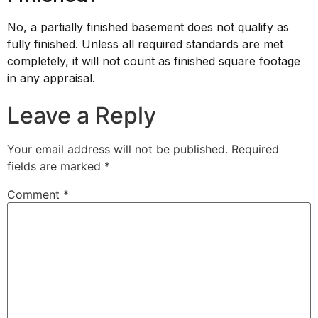
No, a partially finished basement does not qualify as
fully finished. Unless all required standards are met
completely, it will not count as finished square footage
in any appraisal.
Leave a Reply
Your email address will not be published.
Required
fields are marked
*
Comment
*