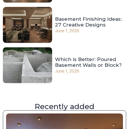
Basement Finishing Ideas:
27 Creative Designs
June 1, 2026
Which is Better: Poured
Basement Walls or Block?
June 1, 2026
Recently added