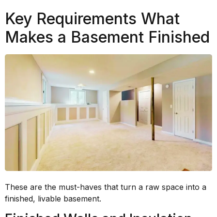
Key Requirements What
Makes a Basement Finished
These are the must-haves that turn a raw space into a
finished, livable basement.