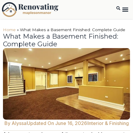
Home
»
What Makes a Basement Finished: Complete Guide
What Makes a Basement Finished:
Complete Guide
By
Alyssa
Updated On June 16, 2026
Interior & Finishing