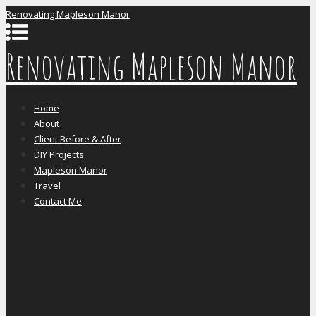
Renovating Mapleson Manor
Renovating Mapleson Manor
Home
About
Client Before & After
DIY Projects
Mapleson Manor
Travel
Contact Me