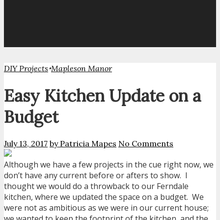
•
DIY Projects
Mapleson Manor
Easy Kitchen Update on a
Budget
July 13, 2017
by Patricia Mapes
No Comments
Although we have a few projects in the cue right now, we
don’t have any current before or afters to show. I
thought we would do a throwback to our Ferndale
kitchen, where we updated the space on a budget. We
were not as ambitious as we were in our current house;
we wanted to keep the footprint of the kitchen, and the