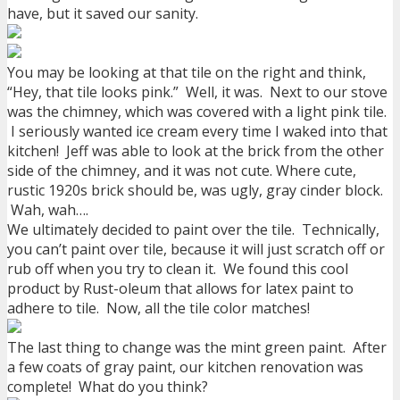
have, but it saved our sanity.
You may be looking at that tile on the right and think,
“Hey, that tile looks pink.” Well, it was. Next to our stove
was the chimney, which was covered with a light pink tile.
I seriously wanted ice cream every time I waked into that
kitchen! Jeff was able to look at the brick from the other
side of the chimney, and it was not cute. Where cute,
rustic 1920s brick should be, was ugly, gray cinder block.
Wah, wah….
We ultimately decided to paint over the tile. Technically,
you can’t paint over tile, because it will just scratch off or
rub off when you try to clean it. We found this cool
product by Rust-oleum that allows for latex paint to
adhere to tile. Now, all the tile color matches!
The last thing to change was the mint green paint. After
a few coats of gray paint, our kitchen renovation was
complete! What do you think?