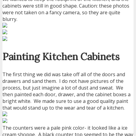
cabinets were still in good shape. Caution: these photos
were not taken on a fancy camera, so they are quite
blurry.
Painting Kitchen Cabinets
The first thing we did was take off all of the doors and
drawers and sand them. I do not have pictures of the
process, but just imagine a lot of dust and sweat. We
then painted each door, drawer, and the cabinet boxes a
bright white. We made sure to use a good quality paint
that would stand up to the wear and tear of a kitchen.
The counters were a pale pink color- it looked like a ice
cream shoppe. A black counter top seemed to be the way