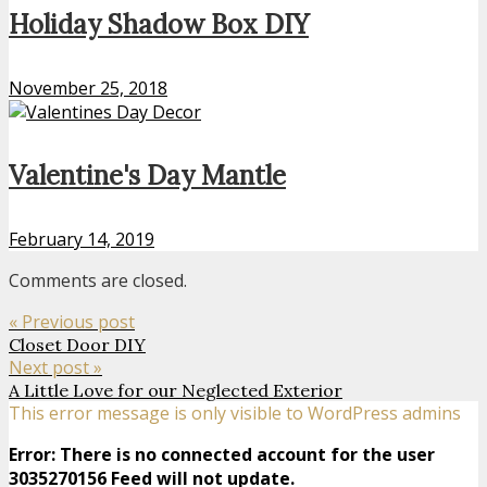
Holiday Shadow Box DIY
November 25, 2018
Valentine's Day Mantle
February 14, 2019
Comments are closed.
« Previous post
Closet Door DIY
Next post »
A Little Love for our Neglected Exterior
This error message is only visible to WordPress admins
Error: There is no connected account for the user
3035270156 Feed will not update.