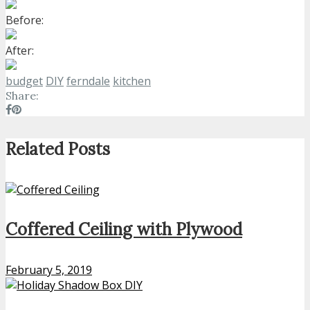
Before:
After:
budget
DIY
ferndale
kitchen
Share:
Related Posts
Coffered Ceiling with Plywood
February 5, 2019