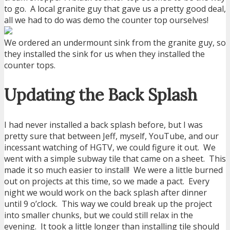
to go. A local granite guy that gave us a pretty good deal,
all we had to do was demo the counter top ourselves!
We ordered an undermount sink from the granite guy, so
they installed the sink for us when they installed the
counter tops.
Updating the Back Splash
I had never installed a back splash before, but I was
pretty sure that between Jeff, myself, YouTube, and our
incessant watching of HGTV, we could figure it out. We
went with a simple subway tile that came on a sheet. This
made it so much easier to install! We were a little burned
out on projects at this time, so we made a pact. Every
night we would work on the back splash after dinner
until 9 o’clock. This way we could break up the project
into smaller chunks, but we could still relax in the
evening. It took a little longer than installing tile should