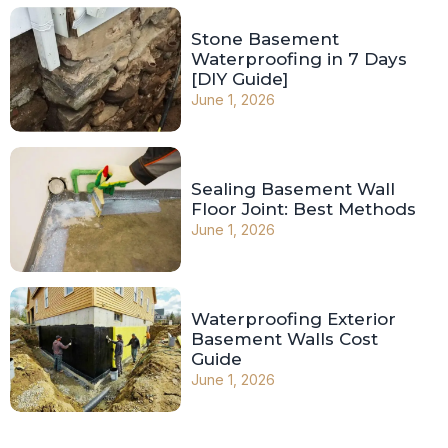
Stone Basement
Waterproofing in 7 Days
[DIY Guide]
June 1, 2026
Sealing Basement Wall
Floor Joint: Best Methods
June 1, 2026
Waterproofing Exterior
Basement Walls Cost
Guide
June 1, 2026