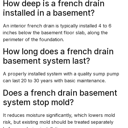
How deep is a french drain
installed in a basement?
An interior french drain is typically installed 4 to 6
inches below the basement floor slab, along the
perimeter of the foundation.
How long does a french drain
basement system last?
A properly installed system with a quality sump pump
can last 20 to 30 years with basic maintenance.
Does a french drain basement
system stop mold?
It reduces moisture significantly, which lowers mold
risk, but existing mold should be treated separately