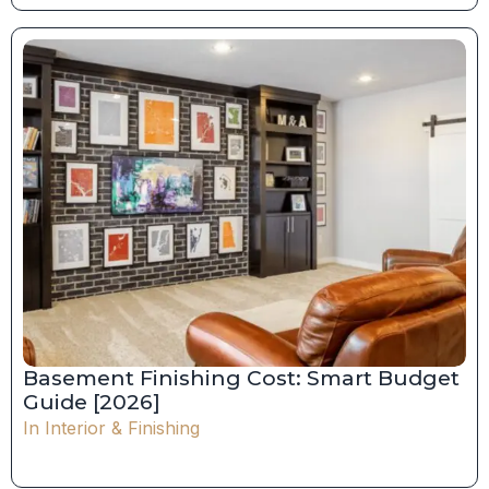
Basement Finishing Cost: Smart Budget
Guide [2026]
In
Interior & Finishing