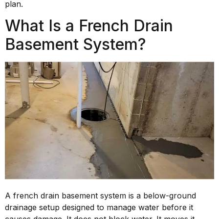
plan.
What Is a French Drain
Basement System?
A french drain basement system is a below-ground
drainage setup designed to manage water before it
causes damage. It does not block water. It moves it.