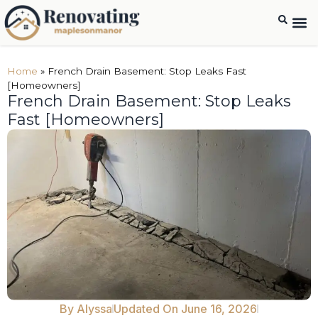
Home
»
French Drain Basement: Stop Leaks Fast
[Homeowners]
French Drain Basement: Stop Leaks
Fast [Homeowners]
By
Alyssa
Updated On June 16, 2026