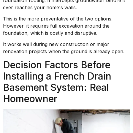
foundation footing. It intercepts groundwater before it
ever reaches your home's walls.
This is the more preventative of the two options.
However, it requires full excavation around the
foundation, which is costly and disruptive.
It works well during new construction or major
renovation projects when the ground is already open.
Decision Factors Before
Installing a French Drain
Basement System: Real
Homeowner