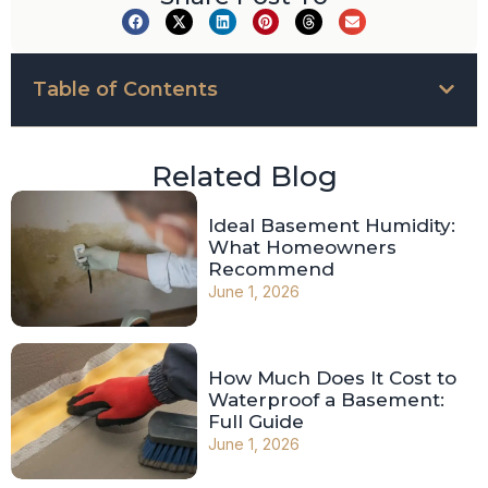
Table of Contents
Related Blog
Ideal Basement Humidity:
What Homeowners
Recommend
June 1, 2026
How Much Does It Cost to
Waterproof a Basement:
Full Guide
June 1, 2026