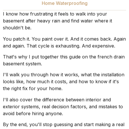
Home Waterproofing
I know how frustrating it feels to walk into your
basement after heavy rain and find water where it
shouldn't be.
You patch it. You paint over it. And it comes back. Again
and again. That cycle is exhausting. And expensive.
That's why I put together this guide on the french drain
basement system.
I'll walk you through how it works, what the installation
looks like, how much it costs, and how to know if it's
the right fix for your home.
I'll also cover the difference between interior and
exterior systems, real decision factors, and mistakes to
avoid before hiring anyone.
By the end, you'll stop guessing and start making a real