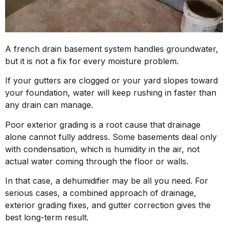
A french drain basement system handles groundwater,
but it is not a fix for every moisture problem.
If your gutters are clogged or your yard slopes toward
your foundation, water will keep rushing in faster than
any drain can manage.
Poor exterior grading is a root cause that drainage
alone cannot fully address. Some basements deal only
with condensation, which is humidity in the air, not
actual water coming through the floor or walls.
In that case, a dehumidifier may be all you need. For
serious cases, a combined approach of drainage,
exterior grading fixes, and gutter correction gives the
best long-term result.