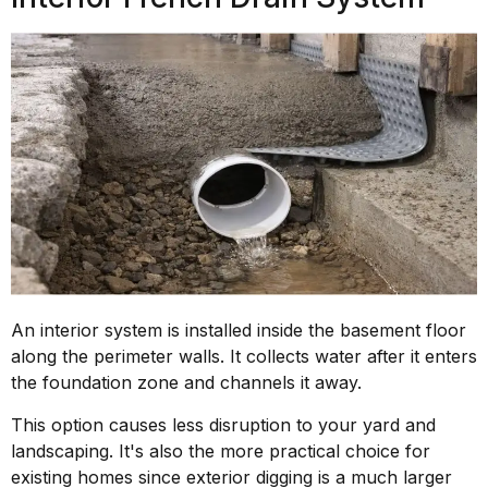
An interior system is installed inside the basement floor
along the perimeter walls. It collects water after it enters
the foundation zone and channels it away.
This option causes less disruption to your yard and
landscaping. It's also the more practical choice for
existing homes since exterior digging is a much larger