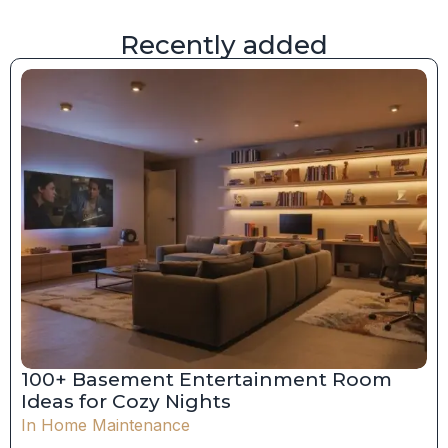
Recently added
100+ Basement Entertainment Room
Ideas for Cozy Nights
In
Home Maintenance