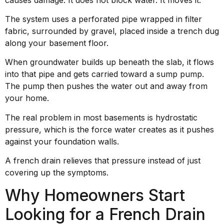
The system uses a perforated pipe wrapped in filter
fabric, surrounded by gravel, placed inside a trench dug
along your basement floor.
When groundwater builds up beneath the slab, it flows
into that pipe and gets carried toward a sump pump.
The pump then pushes the water out and away from
your home.
The real problem in most basements is hydrostatic
pressure, which is the force water creates as it pushes
against your foundation walls.
A french drain relieves that pressure instead of just
covering up the symptoms.
Why Homeowners Start
Looking for a French Drain