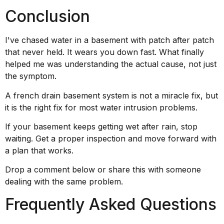
Conclusion
I've chased water in a basement with patch after patch
that never held. It wears you down fast. What finally
helped me was understanding the actual cause, not just
the symptom.
A french drain basement system is not a miracle fix, but
it is the right fix for most water intrusion problems.
If your basement keeps getting wet after rain, stop
waiting. Get a proper inspection and move forward with
a plan that works.
Drop a comment below or share this with someone
dealing with the same problem.
Frequently Asked Questions