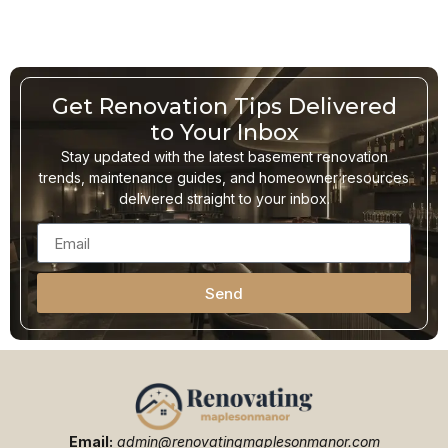
Get Renovation Tips Delivered
to Your Inbox
Stay updated with the latest basement renovation
trends, maintenance guides, and homeowner resources
delivered straight to your inbox.
Send
Email:
admin@renovatingmaplesonmanor.com