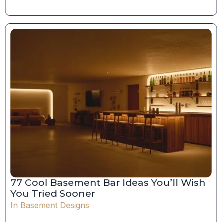
77 Cool Basement Bar Ideas You’ll Wish
You Tried Sooner
In
Basement Designs