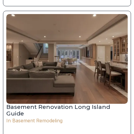
Basement Renovation Long Island
Guide
In
Basement Remodeling