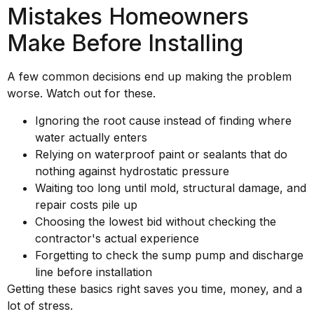
Mistakes Homeowners
Make Before Installing
A few common decisions end up making the problem
worse. Watch out for these.
Ignoring the root cause instead of finding where
water actually enters
Relying on waterproof paint or sealants that do
nothing against hydrostatic pressure
Waiting too long until mold, structural damage, and
repair costs pile up
Choosing the lowest bid without checking the
contractor's actual experience
Forgetting to check the sump pump and discharge
line before installation
Getting these basics right saves you time, money, and a
lot of stress.