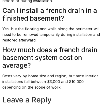
before or during installation.
Can I install a french drain in a
finished basement?
Yes, but the flooring and walls along the perimeter will
need to be removed temporarily during installation and
restored afterward.
How much does a french drain
basement system cost on
average?
Costs vary by home size and region, but most interior
installations fall between $3,000 and $10,000
depending on the scope of work.
Leave a Reply