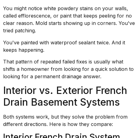
You might notice white powdery stains on your walls,
called efflorescence, or paint that keeps peeling for no
clear reason. Mold starts showing up in corners. You've
tried patching.
You've painted with waterproof sealant twice. And it
keeps happening.
That pattern of repeated failed fixes is usually what
shifts a homeowner from looking for a quick solution to
looking for a permanent drainage answer.
Interior vs. Exterior French
Drain Basement Systems
Both systems work, but they solve the problem from
different directions. Here is how they compare:
Interior French Drain System