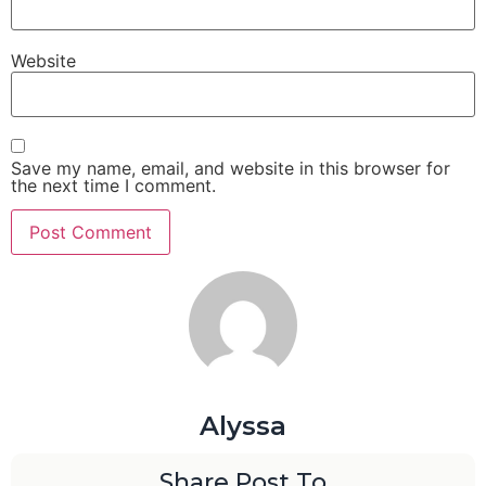
Website
Save my name, email, and website in this browser for
the next time I comment.
Alyssa
Share Post To