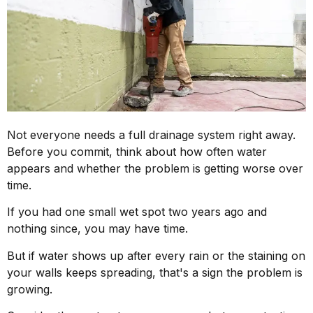
Not everyone needs a full drainage system right away.
Before you commit, think about how often water
appears and whether the problem is getting worse over
time.
If you had one small wet spot two years ago and
nothing since, you may have time.
But if water shows up after every rain or the staining on
your walls keeps spreading, that's a sign the problem is
growing.