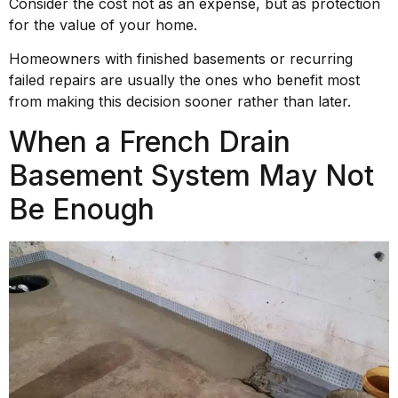
Consider the cost not as an expense, but as protection
for the value of your home.
Homeowners with finished basements or recurring
failed repairs are usually the ones who benefit most
from making this decision sooner rather than later.
When a French Drain
Basement System May Not
Be Enough