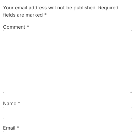
Your email address will not be published.
Required
fields are marked
*
Comment
*
Name
*
Email
*