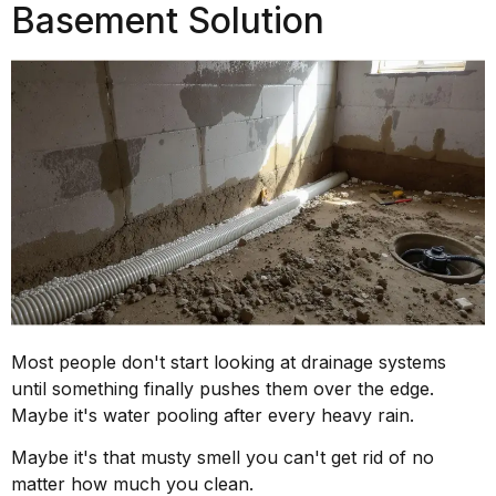
Basement Solution
Most people don't start looking at drainage systems
until something finally pushes them over the edge.
Maybe it's water pooling after every heavy rain.
Maybe it's that musty smell you can't get rid of no
matter how much you clean.