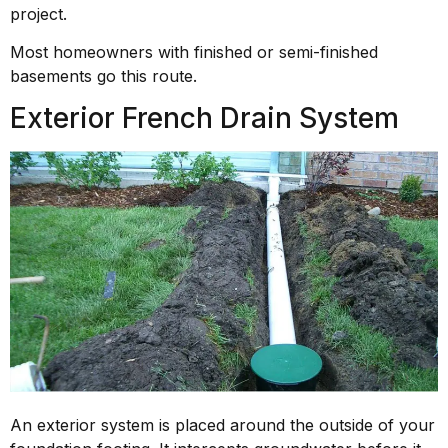
project.
Most homeowners with finished or semi-finished
basements go this route.
Exterior French Drain System
An exterior system is placed around the outside of your