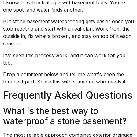
I know how frustrating a wet basement feels. You fix
one spot, and water finds another.
But stone basement waterproofing gets easier once you
stop reacting and start with a real plan. Work from the
outside in, fix what's broken, and stay on top of it each
season.
I've seen this process work, and it can work for you
too.
Drop a comment below and tell me what's been the
toughest part. Share this with someone who needs it.
Frequently Asked Questions
What is the best way to
waterproof a stone basement?
The most reliable approach combines exterior drainage