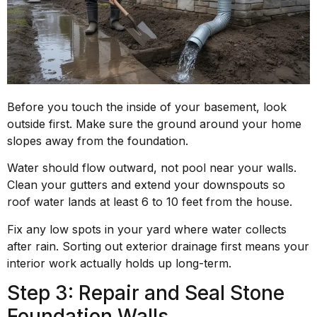
Before you touch the inside of your basement, look
outside first. Make sure the ground around your home
slopes away from the foundation.
Water should flow outward, not pool near your walls.
Clean your gutters and extend your downspouts so
roof water lands at least 6 to 10 feet from the house.
Fix any low spots in your yard where water collects
after rain. Sorting out exterior drainage first means your
interior work actually holds up long-term.
Step 3: Repair and Seal Stone
Foundation Walls