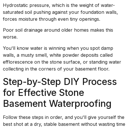
Hydrostatic pressure, which is the weight of water-
saturated soil pushing against your foundation walls,
forces moisture through even tiny openings.
Poor soil drainage around older homes makes this
worse.
You'll know water is winning when you spot damp
walls, a musty smell, white powder deposits called
efflorescence on the stone surface, or standing water
collecting in the corners of your basement floor.
Step-by-Step DIY Process
for Effective Stone
Basement Waterproofing
Follow these steps in order, and you'll give yourself the
best shot at a dry, stable basement without wasting time