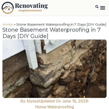
Home
»
Stone Basement Waterproofing in 7 Days [DIY Guide]
Stone Basement Waterproofing in 7
Days [DIY Guide]
By
Alyssa
Updated On June 16, 2026
Home Waterproofing