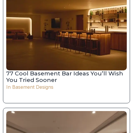
77 Cool Basement Bar Ideas You’ll Wish
You Tried Sooner
In
Basement Designs