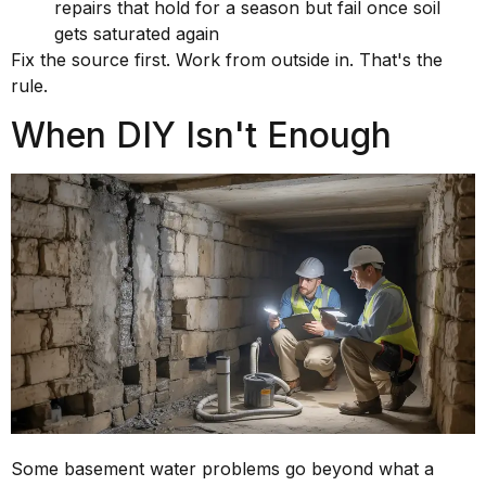
repairs that hold for a season but fail once soil
gets saturated again
Fix the source first. Work from outside in. That's the
rule.
When DIY Isn't Enough
Some basement water problems go beyond what a