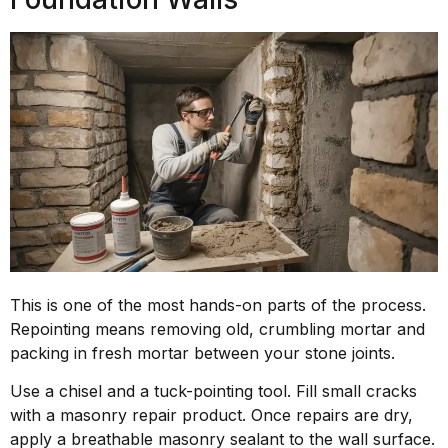
This is one of the most hands-on parts of the process.
Repointing means removing old, crumbling mortar and
packing in fresh mortar between your stone joints.
Use a chisel and a tuck-pointing tool. Fill small cracks
with a masonry repair product. Once repairs are dry,
apply a breathable masonry sealant to the wall surface.