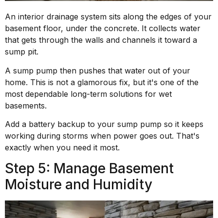
An interior drainage system sits along the edges of your
basement floor, under the concrete. It collects water
that gets through the walls and channels it toward a
sump pit.
A sump pump then pushes that water out of your
home. This is not a glamorous fix, but it's one of the
most dependable long-term solutions for wet
basements.
Add a battery backup to your sump pump so it keeps
working during storms when power goes out. That's
exactly when you need it most.
Step 5: Manage Basement
Moisture and Humidity