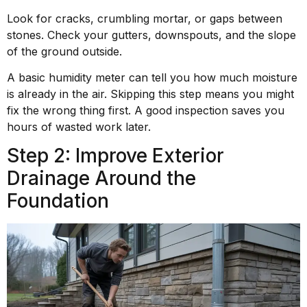
Look for cracks, crumbling mortar, or gaps between
stones. Check your gutters, downspouts, and the slope
of the ground outside.
A basic humidity meter can tell you how much moisture
is already in the air. Skipping this step means you might
fix the wrong thing first. A good inspection saves you
hours of wasted work later.
Step 2: Improve Exterior
Drainage Around the
Foundation