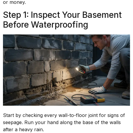
or money.
Step 1: Inspect Your Basement
Before Waterproofing
Start by checking every wall-to-floor joint for signs of
seepage. Run your hand along the base of the walls
after a heavy rain.