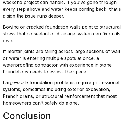
weekend project can handle. If you've gone through
every step above and water keeps coming back, that's
a sign the issue runs deeper.
Bowing or cracked foundation walls point to structural
stress that no sealant or drainage system can fix on its
own.
If mortar joints are failing across large sections of wall
or water is entering multiple spots at once, a
waterproofing contractor with experience in stone
foundations needs to assess the space.
Large-scale foundation problems require professional
systems, sometimes including exterior excavation,
French drains, or structural reinforcement that most
homeowners can't safely do alone.
Conclusion