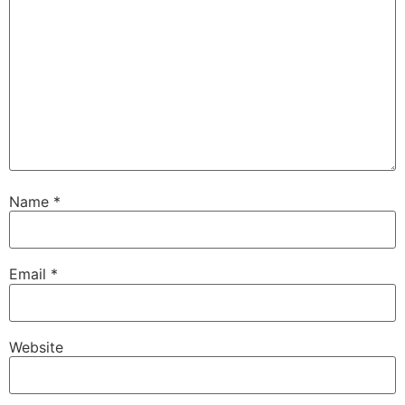
Name
*
Email
*
Website