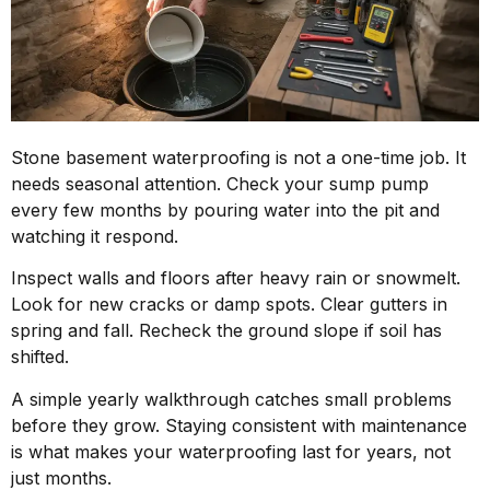
Stone basement waterproofing is not a one-time job. It
needs seasonal attention. Check your sump pump
every few months by pouring water into the pit and
watching it respond.
Inspect walls and floors after heavy rain or snowmelt.
Look for new cracks or damp spots. Clear gutters in
spring and fall. Recheck the ground slope if soil has
shifted.
A simple yearly walkthrough catches small problems
before they grow. Staying consistent with maintenance
is what makes your waterproofing last for years, not
just months.