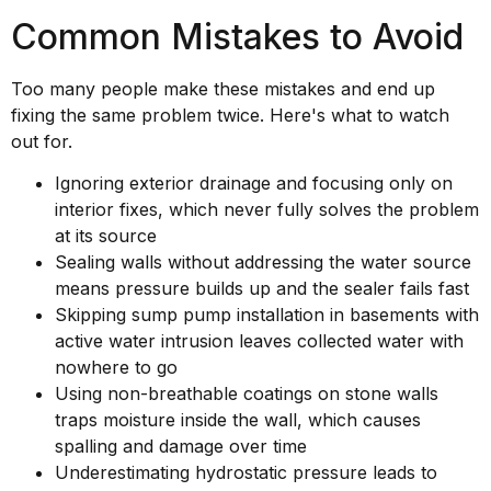
Common Mistakes to Avoid
Too many people make these mistakes and end up
fixing the same problem twice. Here's what to watch
out for.
Ignoring exterior drainage and focusing only on
interior fixes, which never fully solves the problem
at its source
Sealing walls without addressing the water source
means pressure builds up and the sealer fails fast
Skipping sump pump installation in basements with
active water intrusion leaves collected water with
nowhere to go
Using non-breathable coatings on stone walls
traps moisture inside the wall, which causes
spalling and damage over time
Underestimating hydrostatic pressure leads to