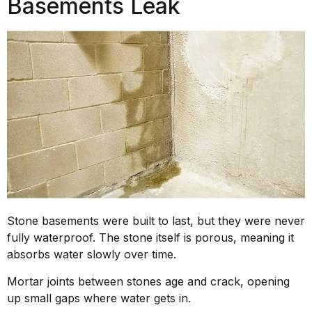
Basements Leak
Stone basements were built to last, but they were never
fully waterproof. The stone itself is porous, meaning it
absorbs water slowly over time.
Mortar joints between stones age and crack, opening
up small gaps where water gets in.