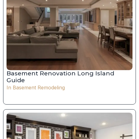
Basement Renovation Long Island
Guide
In
Basement Remodeling