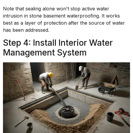
Note that sealing alone won't stop active water
intrusion in stone basement waterproofing. It works
best as a layer of protection after the source of water
has been addressed.
Step 4: Install Interior Water
Management System