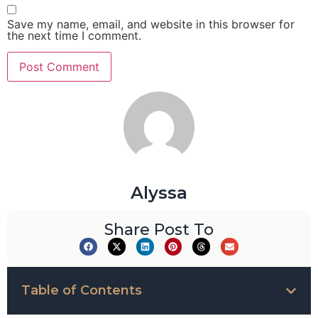
Save my name, email, and website in this browser for
the next time I comment.
Alyssa
Share Post To
Table of Contents