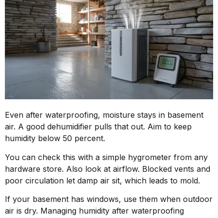
Even after waterproofing, moisture stays in basement
air. A good dehumidifier pulls that out. Aim to keep
humidity below 50 percent.
You can check this with a simple hygrometer from any
hardware store. Also look at airflow. Blocked vents and
poor circulation let damp air sit, which leads to mold.
If your basement has windows, use them when outdoor
air is dry. Managing humidity after waterproofing