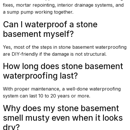
fixes, mortar repointing, interior drainage systems, and
a sump pump working together.
Can I waterproof a stone
basement myself?
Yes, most of the steps in stone basement waterproofing
are DIY-friendly if the damage is not structural.
How long does stone basement
waterproofing last?
With proper maintenance, a well-done waterproofing
system can last 10 to 20 years or more.
Why does my stone basement
smell musty even when it looks
dry?