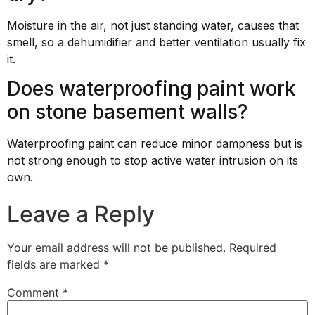
Moisture in the air, not just standing water, causes that
smell, so a dehumidifier and better ventilation usually fix
it.
Does waterproofing paint work
on stone basement walls?
Waterproofing paint can reduce minor dampness but is
not strong enough to stop active water intrusion on its
own.
Leave a Reply
Your email address will not be published.
Required
fields are marked
*
Comment
*