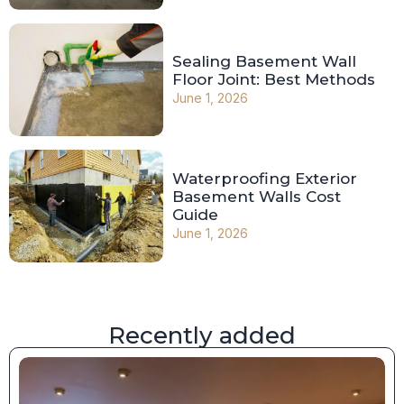
Sealing Basement Wall
Floor Joint: Best Methods
June 1, 2026
Waterproofing Exterior
Basement Walls Cost
Guide
June 1, 2026
Recently added