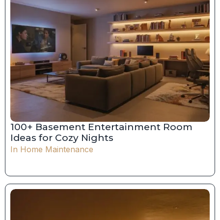
100+ Basement Entertainment Room
Ideas for Cozy Nights
In
Home Maintenance