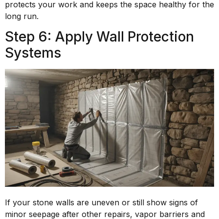
protects your work and keeps the space healthy for the
long run.
Step 6: Apply Wall Protection
Systems
If your stone walls are uneven or still show signs of
minor seepage after other repairs, vapor barriers and