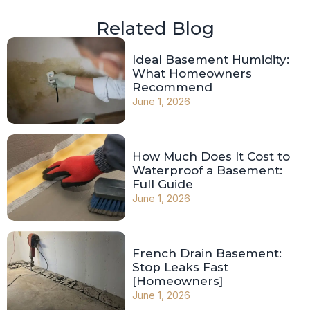
Related Blog
Ideal Basement Humidity:
What Homeowners
Recommend
June 1, 2026
How Much Does It Cost to
Waterproof a Basement:
Full Guide
June 1, 2026
French Drain Basement:
Stop Leaks Fast
[Homeowners]
June 1, 2026