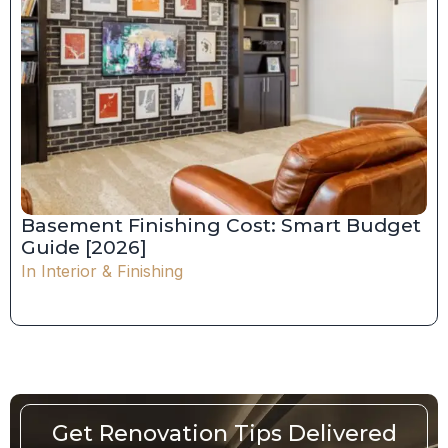
Basement Finishing Cost: Smart Budget
Guide [2026]
In
Interior & Finishing
Get Renovation Tips Delivered