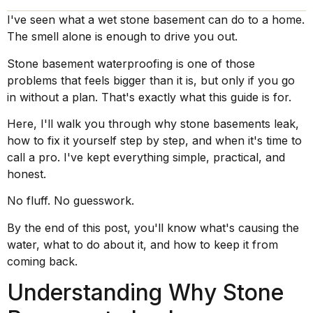
I've seen what a wet stone basement can do to a home.
The smell alone is enough to drive you out.
Stone basement waterproofing is one of those
problems that feels bigger than it is, but only if you go
in without a plan. That's exactly what this guide is for.
Here, I'll walk you through why stone basements leak,
how to fix it yourself step by step, and when it's time to
call a pro. I've kept everything simple, practical, and
honest.
No fluff. No guesswork.
By the end of this post, you'll know what's causing the
water, what to do about it, and how to keep it from
coming back.
Understanding Why Stone