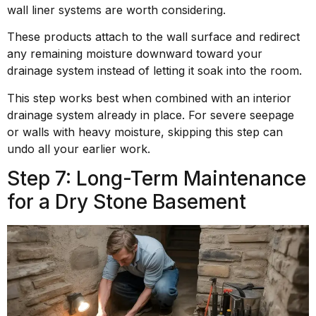
wall liner systems are worth considering.
These products attach to the wall surface and redirect
any remaining moisture downward toward your
drainage system instead of letting it soak into the room.
This step works best when combined with an interior
drainage system already in place. For severe seepage
or walls with heavy moisture, skipping this step can
undo all your earlier work.
Step 7: Long-Term Maintenance
for a Dry Stone Basement