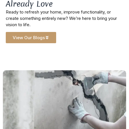
Already Love
Ready to refresh your home, improve functionality, or
create something entirely new? We’re here to bring your
vision to life.
View Our Blogs