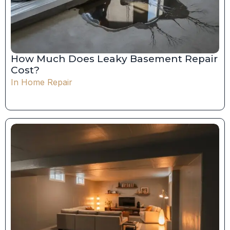
How Much Does Leaky Basement Repair
Cost?
In
Home Repair