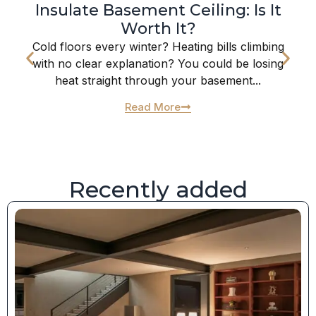
Insulate Basement Ceiling: Is It
Worth It?
Cold floors every winter? Heating bills climbing
with no clear explanation? You could be losing
heat straight through your basement...
Read More
Recently added