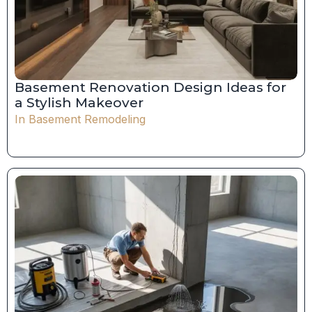
Basement Renovation Design Ideas for
a Stylish Makeover
In
Basement Remodeling