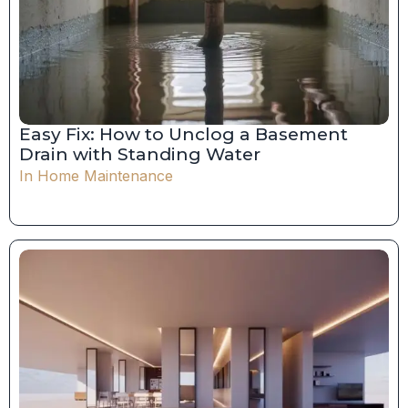
Easy Fix: How to Unclog a Basement
Drain with Standing Water
In
Home Maintenance