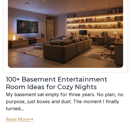
100+ Basement Entertainment
Room Ideas for Cozy Nights
My basement sat empty for three years. No plan, no
purpose, just boxes and dust. The moment I finally
turned...
Read More