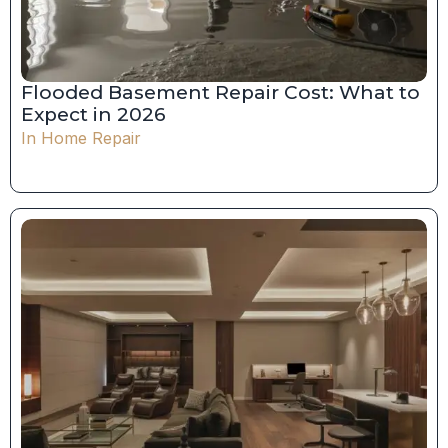
Flooded Basement Repair Cost: What to
Expect in 2026
In
Home Repair