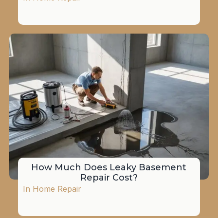
How Much Does Leaky Basement
Repair Cost?
In
Home Repair