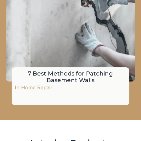
7 Best Methods for Patching
Basement Walls
In
Home Repair