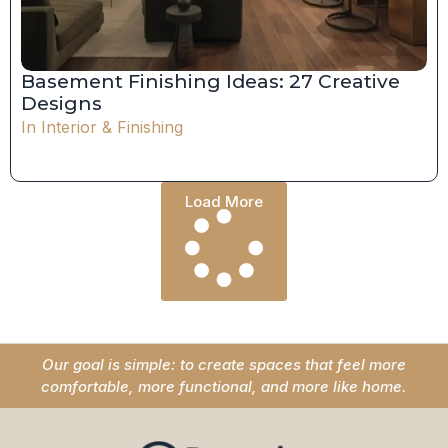
Basement Finishing Ideas: 27 Creative
Designs
In
Interior & Finishing
Load More
Our goal is simple: to create spaces that feel more
comfortable, more functional, and more like home.