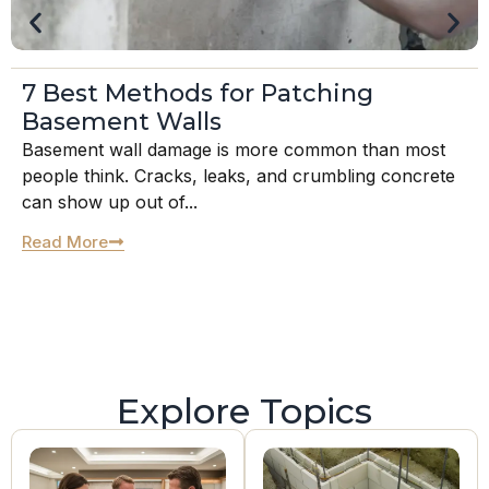
7 Best Methods for Patching
Basement Walls
Basement wall damage is more common than most
people think. Cracks, leaks, and crumbling concrete
can show up out of...
Read More
Explore Topics