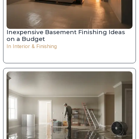
Inexpensive Basement Finishing Ideas
on a Budget
In
Interior & Finishing