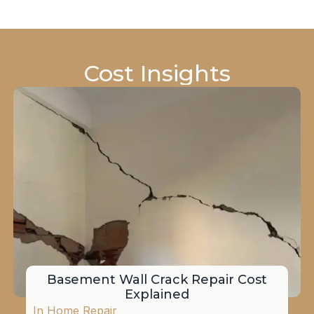
Cost Insights
Basement Wall Crack Repair Cost
Explained
In
Home Repair