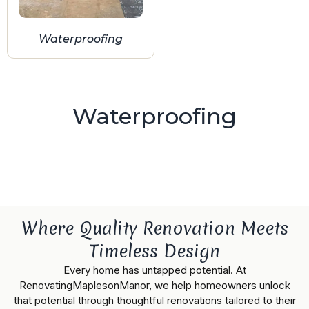
Waterproofing
Waterproofing
Where Quality Renovation Meets
Timeless Design
Every home has untapped potential. At
RenovatingMaplesonManor, we help homeowners unlock
that potential through thoughtful renovations tailored to their