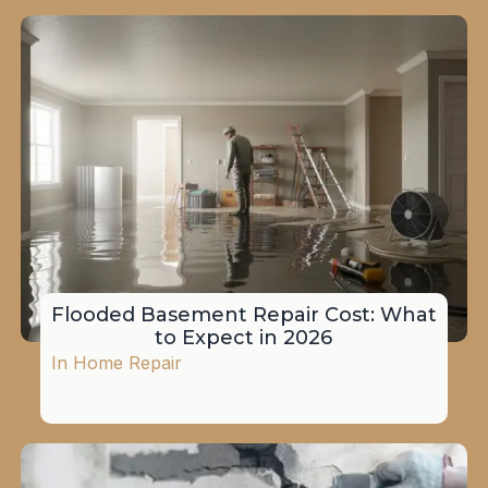
Flooded Basement Repair Cost: What
to Expect in 2026
In
Home Repair