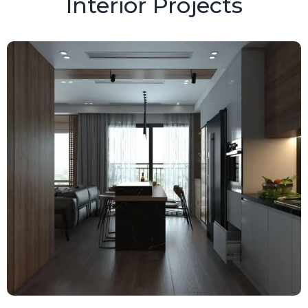
Interior Projects