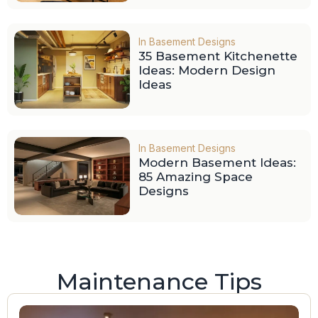
In
Basement Designs
35 Basement Kitchenette
Ideas: Modern Design
Ideas
In
Basement Designs
Modern Basement Ideas:
85 Amazing Space
Designs
Maintenance Tips