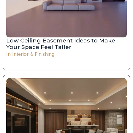
Low Ceiling Basement Ideas to Make
Your Space Feel Taller
In
Interior & Finishing