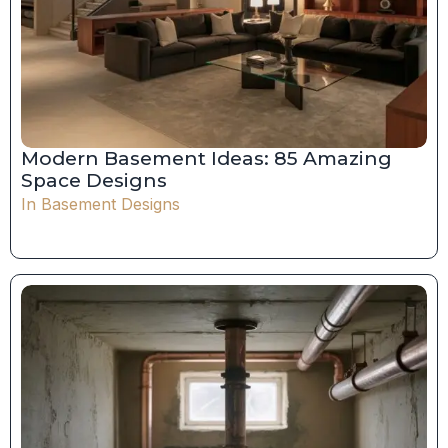
Modern Basement Ideas: 85 Amazing
Space Designs
In
Basement Designs