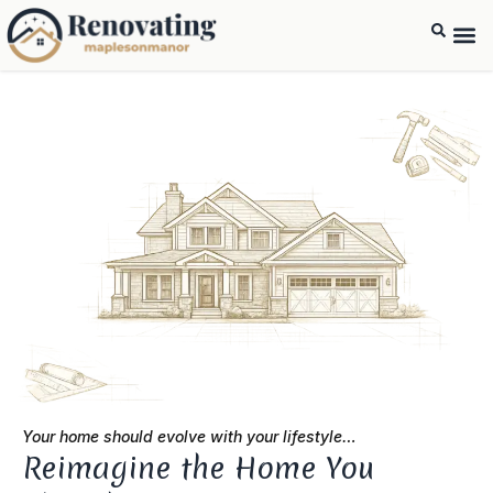
Your home should evolve with your lifestyle…
Reimagine the Home You