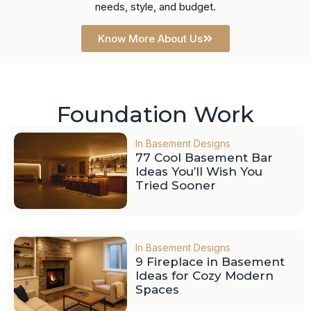
needs, style, and budget.
Know More About Us
Foundation Work
In
Basement Designs
77 Cool Basement Bar
Ideas You’ll Wish You
Tried Sooner
In
Basement Designs
9 Fireplace in Basement
Ideas for Cozy Modern
Spaces