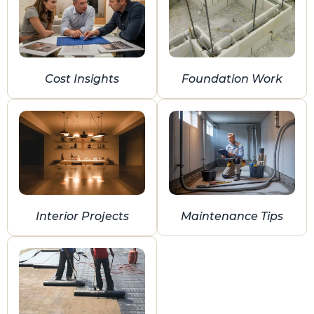
Cost Insights
Foundation Work
Interior Projects
Maintenance Tips