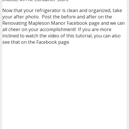
Now that your refrigerator is clean and organized, take
your after photo. Post the before and after on the
Renovating Mapleson Manor Facebook page and we can
all cheer on your accomplishment! If you are more
inclined to watch the video of this tutorial, you can also
see that on the Facebook page.