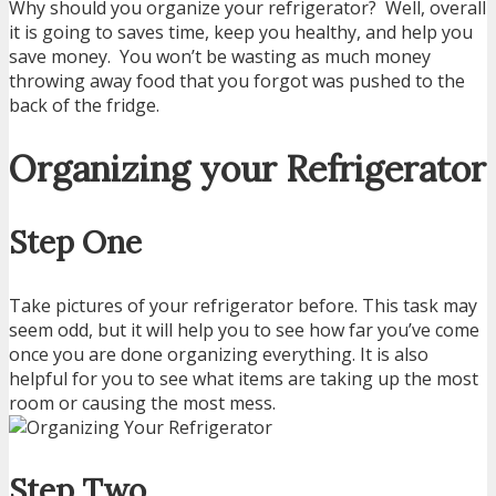
Why should you organize your refrigerator? Well, overall
it is going to saves time, keep you healthy, and help you
save money. You won’t be wasting as much money
throwing away food that you forgot was pushed to the
back of the fridge.
Organizing your Refrigerator
Step One
Take pictures of your refrigerator before. This task may
seem odd, but it will help you to see how far you’ve come
once you are done organizing everything. It is also
helpful for you to see what items are taking up the most
room or causing the most mess.
Step Two