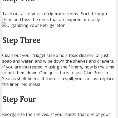
Take out all of your refrigerator items. Sort through
them and toss the ones that are expired or moldy.
Step Three
Clean out your fridge! Use a non-toxic cleaner, or just
soap and water, and wipe down the shelves and drawers.
If you are interested in using shelf liners, now is the time
to put them down. One quick tip is to use Glad Press’n
Seal as shelf liners. If there is a spill, you can just replace
the liner. No mess!
Step Four
Reorganize the shelves. If you realize that one of your