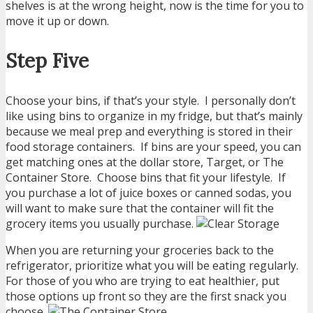
shelves is at the wrong height, now is the time for you to
move it up or down.
Step Five
Choose your bins, if that’s your style. I personally don’t
like using bins to organize in my fridge, but that’s mainly
because we meal prep and everything is stored in their
food storage containers. If bins are your speed, you can
get matching ones at the dollar store, Target, or The
Container Store. Choose bins that fit your lifestyle. If
you purchase a lot of juice boxes or canned sodas, you
will want to make sure that the container will fit the
grocery items you usually purchase.
When you are returning your groceries back to the
refrigerator, prioritize what you will be eating regularly.
For those of you who are trying to eat healthier, put
those options up front so they are the first snack you
choose.