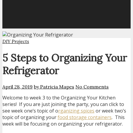
DIY Projects
5 Steps to Organizing Your
Refrigerator
April 28, 2019
by Patricia Mapes
No Comments
Welcome to week 3 to the Organizing Your Kitchen
series! If you are just joining the party, you can click to
see week one’s topic of o
rganizing spices
or week two’s
topic of organizing your
food storage containers
. This
week will be focusing on organizing your refrigerator.