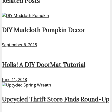
Related Posts
DIY Mudcloth Pumpkin Decor
September 6, 2018
Holla! A DIY DoorMat Tutorial
June 11, 2018
Upcycled Thrift Store Finds Round-Up