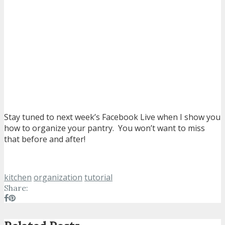
Stay tuned to next week’s Facebook Live when I show you
how to organize your pantry. You won’t want to miss
that before and after!
kitchen
organization
tutorial
Share: