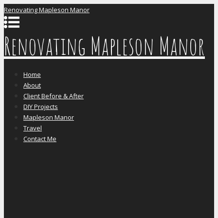
Renovating Mapleson Manor
Renovating Mapleson Manor
Home
About
Client Before & After
DIY Projects
Mapleson Manor
Travel
Contact Me